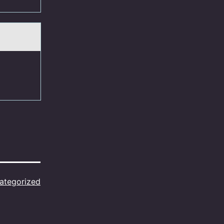
ategorized