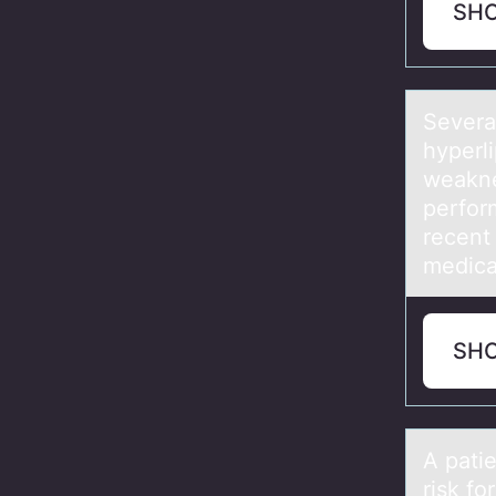
SH
Severа
hyperl
weakne
perfor
recent 
medica
SH
A pаti
risk for