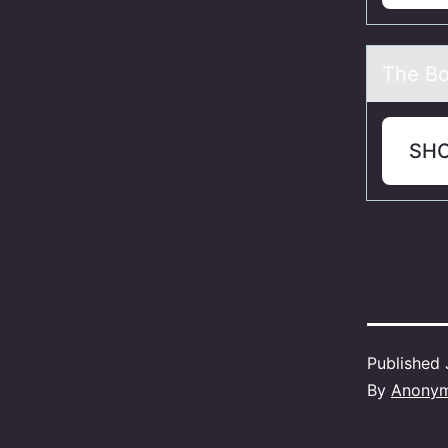
The Bо
SH
Published
By
Anony