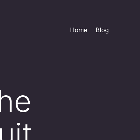
Home
Blog
the
uit