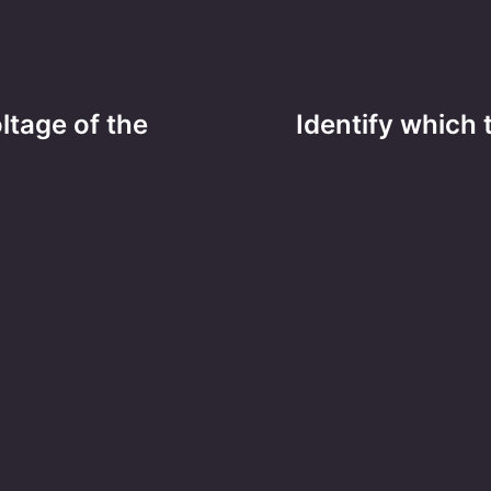
ltage of the
Identify which 