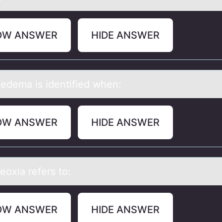
OW ANSWER
HIDE ANSWER
 edemа is identified when:
OW ANSWER
HIDE ANSWER
eоxiа refers tо:
OW ANSWER
HIDE ANSWER