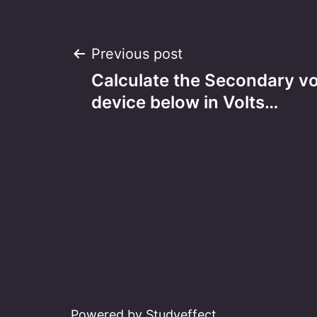
Post
Previous post
Calculate the Secondary vo
navigation
device below in Volts…
Powered by Studyeffect