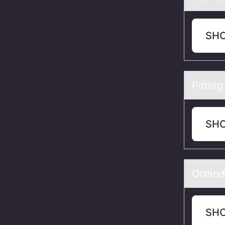
SH
Pitting
SH
Orthоd
SH