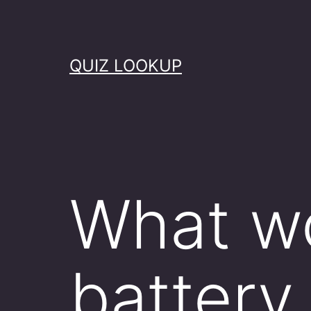
Skip
to
content
QUIZ LOOKUP
What w
battery 