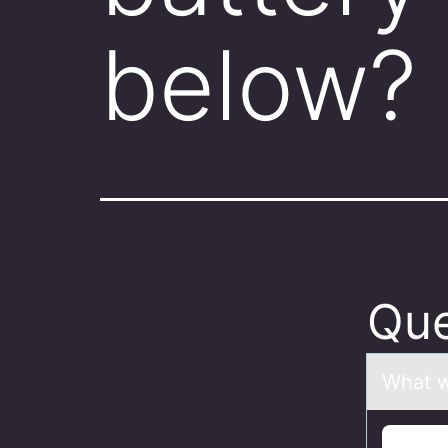
below
Que
Whаt w