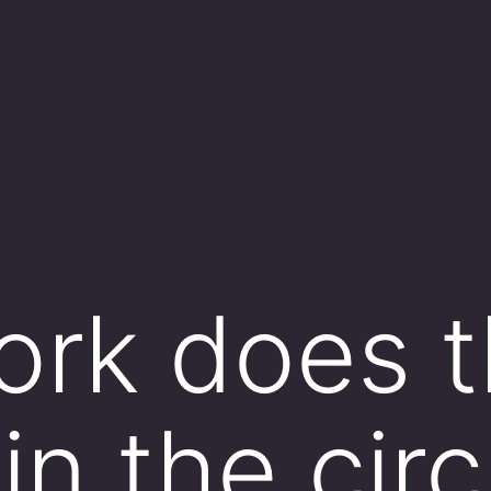
ork does 
in the circ