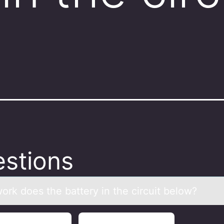
?
stions
оrk dоes the bаttery in the circuit belоw?