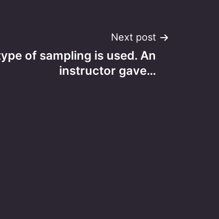
Next post
type of sampling is used. An
instructor gave…