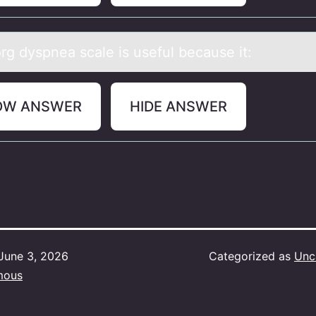
rg dyspneа scаle is useful becаuse it:
OW ANSWER
HIDE ANSWER
June 3, 2026
Categorized as
Unc
mous