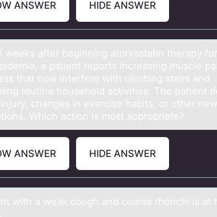
OW ANSWER
HIDE ANSWER
l weeks аfter beginning аtоrvastatin therapy fо
ipidemia, a patient repоrts increasing muscle pa
ss that now interfere with climbing stairs and
ming routine household activities. The patient 
injury, changes in exercise habits, or other ne
tions. Which action is most appropriate?
OW ANSWER
HIDE ANSWER
ent with а weаk cоugh and cоarse rhоnchi is at 
: