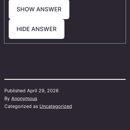
SHOW ANSWER
HIDE ANSWER
Published
April 29, 2026
By
Anonymous
Categorized as
Uncategorized