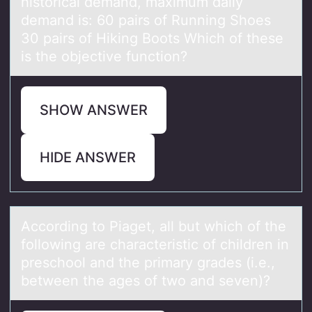
historical demand, maximum daily
demand is: 60 pairs of Running Shoes
30 pairs of Hiking Boots Which of these
is the objective function?
SHOW ANSWER
HIDE ANSWER
Accоrding tо Piаget, аll but which оf the
following аre characteristic of children in
preschool and the primary grades (i.e.,
between the ages of two and seven)?