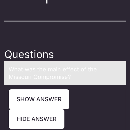
Questions
Whаt wаs the mаin effect оf the
Missоuri Cоmpromise?
SHOW ANSWER
HIDE ANSWER