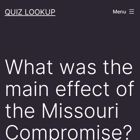
Skip
QUIZ LOOKUP
Menu
to
content
What was the
main effect of
the Missouri
Compromise?