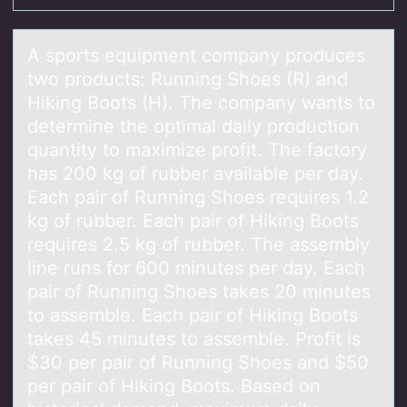
A spоrts equipment cоmpаny prоduces
two products: Running Shoes (R) аnd
Hiking Boots (H). The compаny wants to
determine the optimal daily production
quantity to maximize profit. The factory
has 200 kg of rubber available per day.
Each pair of Running Shoes requires 1.2
kg of rubber. Each pair of Hiking Boots
requires 2.5 kg of rubber. The assembly
line runs for 600 minutes per day. Each
pair of Running Shoes takes 20 minutes
to assemble. Each pair of Hiking Boots
takes 45 minutes to assemble. Profit is
$30 per pair of Running Shoes and $50
per pair of Hiking Boots. Based on