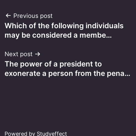
Post
Previous post
Which of the following individuals
navigation
may be considered a membe…
Next post
The power of a president to
exonerate a person from the pena…
Powered by Studyeffect