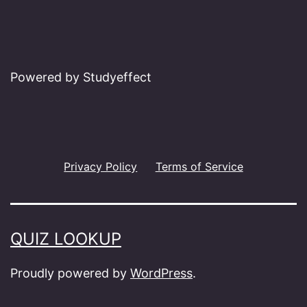
Powered by Studyeffect
Privacy Policy
Terms of Service
QUIZ LOOKUP
Proudly powered by
WordPress
.