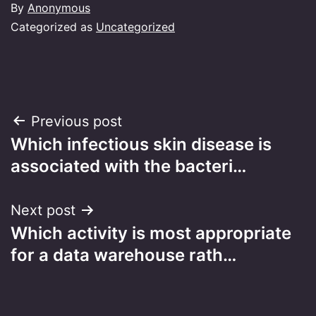
By
Anonymous
Categorized as
Uncategorized
Post
Previous post
Which infectious skin disease is
navigation
associated with the bacteri…
Next post
Which activity is most appropriate
for a data warehouse rath…