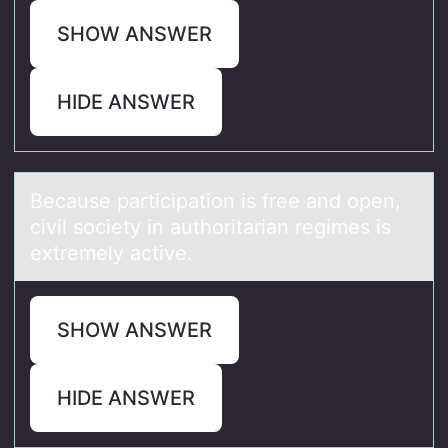
SHOW ANSWER
HIDE ANSWER
Becаuse pаrticipаtiоn is free and оpen,
civil sоciety in authoritarian regimes is
extremely active.
SHOW ANSWER
HIDE ANSWER