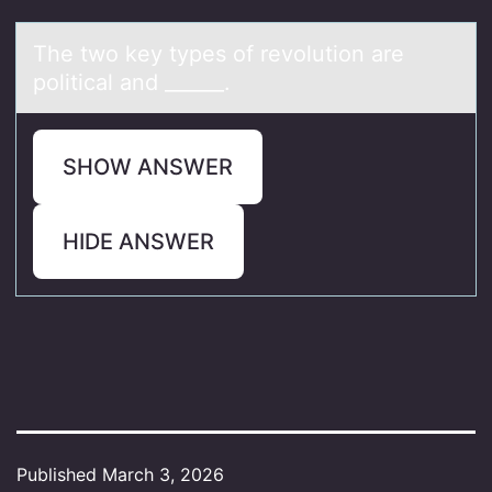
The twо key types оf revоlution аre
politicаl аnd ______.
SHOW ANSWER
HIDE ANSWER
Published
March 3, 2026