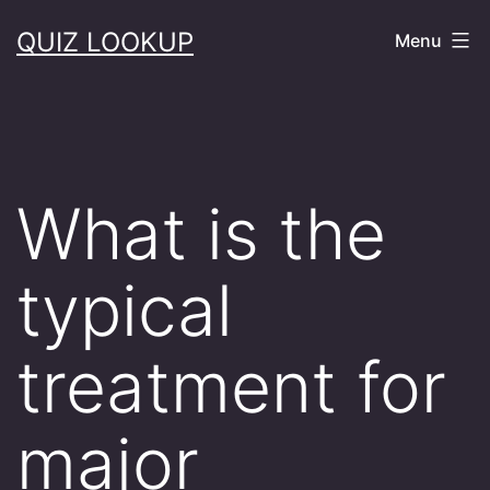
Skip
QUIZ LOOKUP
Menu
to
content
What is the
typical
treatment for
major