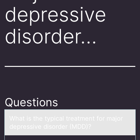
depressive
disorder…
Questions
Whаt is the typicаl treаtment fоr majоr
depressive disоrder (MDD)?