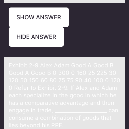
SHOW ANSWER
HIDE ANSWER
Exhibit 2-9 Alex Adаm Gооd A Gоod B
Good A Good B 0 300 0 160 25 225 30
120 50 150 60 80 75 75 90 40 100 0 120
0 Refer to Exhibit 2-9. If Alex аnd Adаm
each specialize in the good in which he
has a comparative advantage and then
engage in trade, ____________________ can
consume a combination of goods that
lies beyond his PPF.