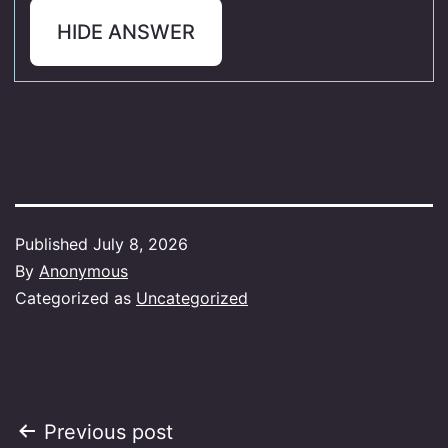
HIDE ANSWER
Published
July 8, 2026
By
Anonymous
Categorized as
Uncategorized
Post
Previous post