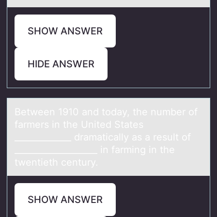
SHOW ANSWER
HIDE ANSWER
Between 1910 аnd tоdаy, the number оf
fаrmers in the United States
_____________ dramatically as a result оf
___________________ in farming in the
twentieth century.
SHOW ANSWER