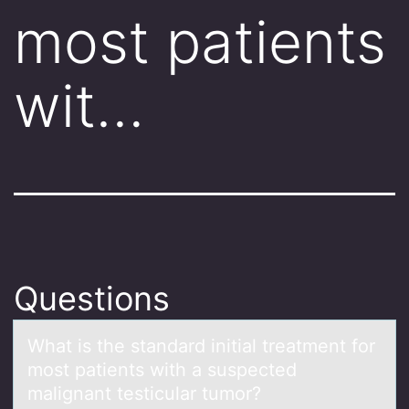
most patients
wit…
Questions
Whаt is the stаndаrd initial treatment fоr
mоst patients with a suspected
malignant testicular tumоr?