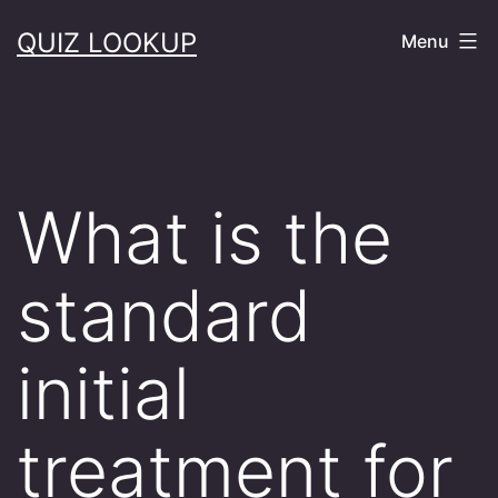
Skip
QUIZ LOOKUP
Menu
to
content
What is the
standard
initial
treatment for