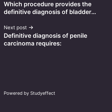
Which procedure provides the
navigation
definitive diagnosis of bladder…
Next post
Definitive diagnosis of penile
carcinoma requires:
Powered by Studyeffect