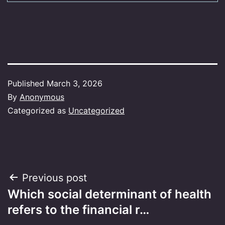
Published
March 3, 2026
By
Anonymous
Categorized as
Uncategorized
Post
Previous post
Which social determinant of health
navigation
refers to the financial r…