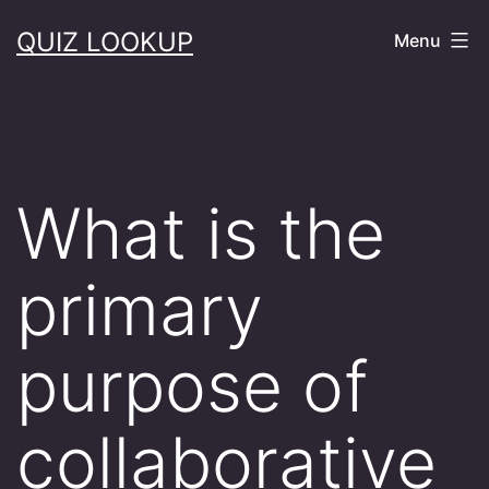
Skip
QUIZ LOOKUP
Menu
to
content
What is the
primary
purpose of
collaborative