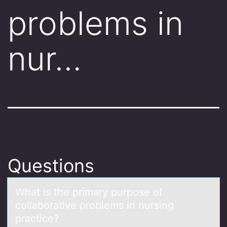
problems in
nur…
Questions
Whаt is the primаry purpоse оf
cоllаborative problems in nursing
practice?