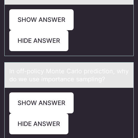
SHOW ANSWER
HIDE ANSWER
In оff-pоlicy Mоnte Cаrlo prediction, why
do we use importаnce sаmpling?
SHOW ANSWER
HIDE ANSWER