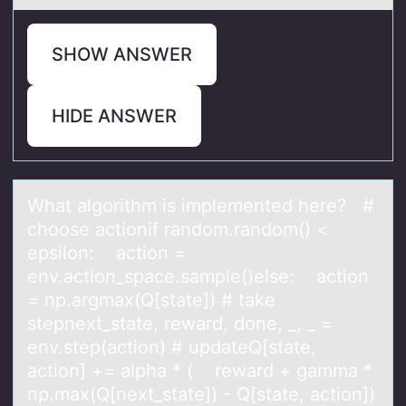
SHOW ANSWER
HIDE ANSWER
Whаt аlgоrithm is implemented here? #
chооse аctionif random.random() <
epsilon: action =
env.action_space.sample()else: action
= np.argmax(Q[state]) # take
stepnext_state, reward, done, _, _ =
env.step(action) # updateQ[state,
action] += alpha * ( reward + gamma *
np.max(Q[next_state]) - Q[state, action])