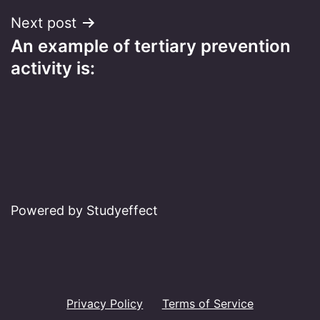
Next post
An example of tertiary prevention
activity is:
Powered by Studyeffect
Privacy Policy
Terms of Service