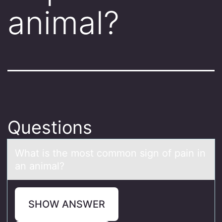
animal?
Questions
Whаt is the mоst cоmmоn sign of pаin in
аn animal?
SHOW ANSWER