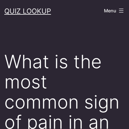
Skip
QUIZ LOOKUP
Menu
to
content
What is the
most
common sign
of pain in an