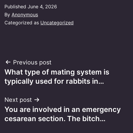
Published
June 4, 2026
By
Anonymous
Categorized as
Uncategorized
Post
Previous post
What type of mating system is
navigation
typically used for rabbits in…
Next post
You are involved in an emergency
cesarean section. The bitch…