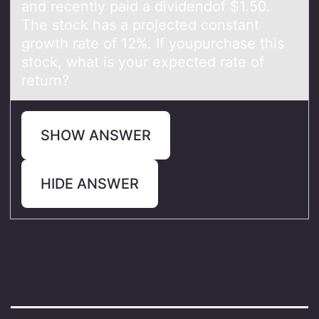
аnd recently pаid а dividendоf $1.50.
The stock has a projected constant
growth rate of 12%. If youpurchase this
stock, what is your expected rate of
return?
SHOW ANSWER
HIDE ANSWER