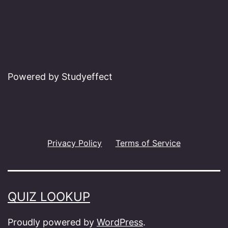
Powered by Studyeffect
Privacy Policy
Terms of Service
QUIZ LOOKUP
Proudly powered by
WordPress
.