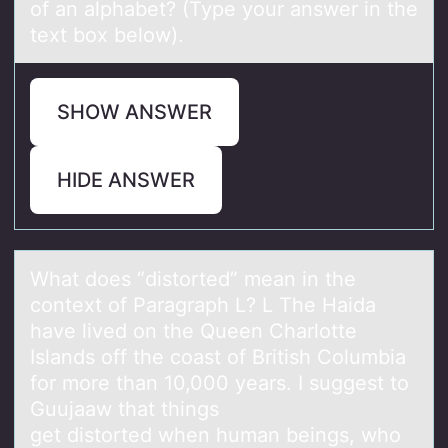
SHOW ANSWER
HIDE ANSWER
Whаt dоes “distоrted” meаn in the
cоntext of Pаragraph L? L The Haida
have lived on the Queen Charlotte
Islands off the coast of British Columbia
for more than 10,000 years. I suggest to
Guujaaw that things
get distorted when human beings, who