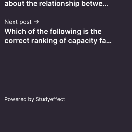
about the relationship betwe…
Next post
Which of the following is the
correct ranking of capacity fa…
Powered by Studyeffect