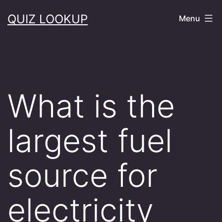
Skip
QUIZ LOOKUP
Menu
to
content
What is the
largest fuel
source for
electricity