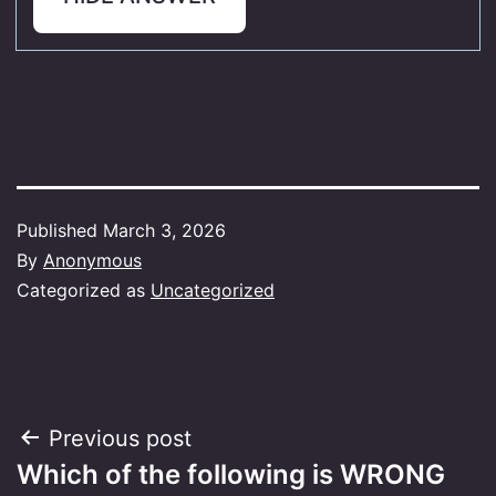
Published
March 3, 2026
By
Anonymous
Categorized as
Uncategorized
Post
Previous post
Which of the following is WRONG
navigation