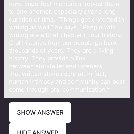
have imperfect memories, repeat them
to one another, especially over a long
duration of time. “Things get distorted in
writing as well,” he says. “People with
writing are a brief chapter in our history.
Oral histories from our people go back
thousands of years. They are a living
history. They provide a link
between storyteller and listeners
that written stories cannot. In fact,
human intimacy and community can best
come through oral communication.”
SHOW ANSWER
HIDE ANSWER