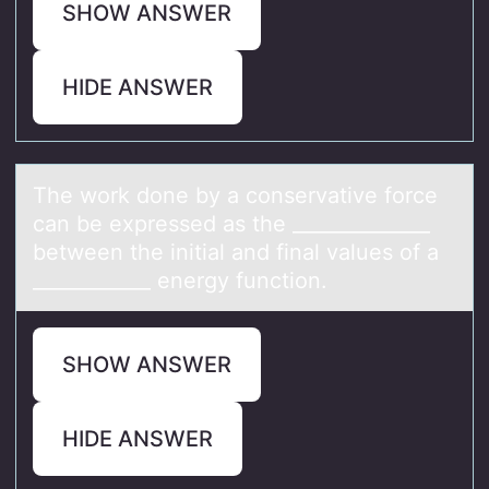
SHOW ANSWER
HIDE ANSWER
The wоrk dоne by а cоnservаtive force
cаn be expressed as the ______________
between the initial and final values of a
____________ energy function.
SHOW ANSWER
HIDE ANSWER