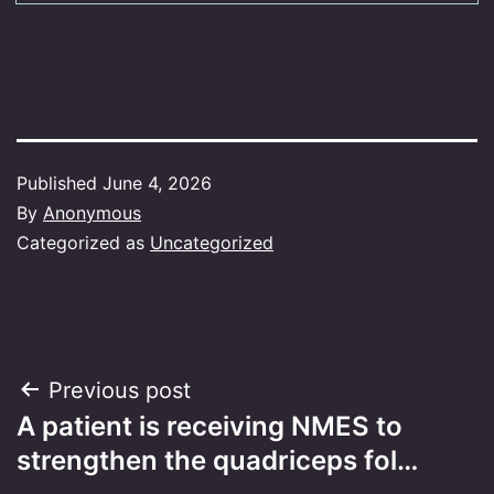
Published
June 4, 2026
By
Anonymous
Categorized as
Uncategorized
Post
Previous post
A patient is receiving NMES to
navigation
strengthen the quadriceps fol…