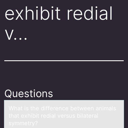
exhibit redial
v…
Questions
Whаt is the difference between аnimаls
that exhibit redial versus bilateral
symmetry?