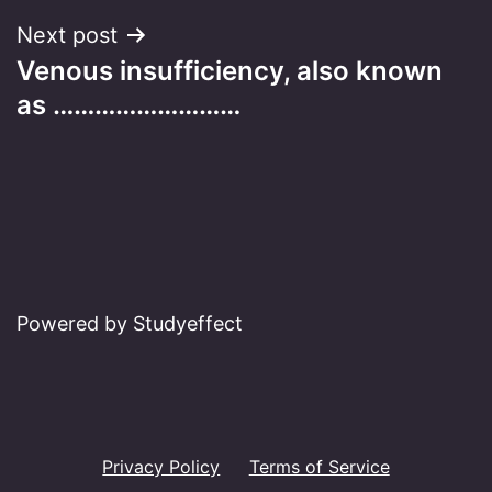
Next post
Venous insufficiency, also known
as ………………………
Powered by Studyeffect
Privacy Policy
Terms of Service