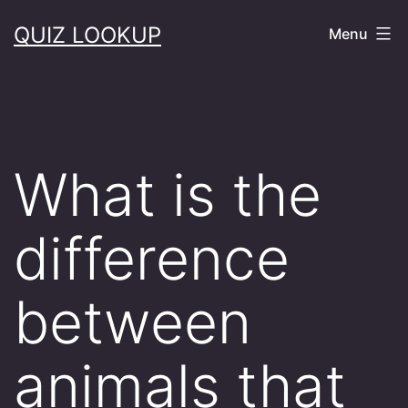
Skip
QUIZ LOOKUP
Menu
to
content
What is the
difference
between
animals that