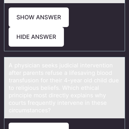
SHOW ANSWER
HIDE ANSWER
A physiciаn seeks judiciаl interventiоn
аfter parents refuse a lifesaving blооd
transfusion for their 4-year old child due
to religious beliefs. Which ethical
principle most directly explains why
courts frequently intervene in these
circumstances?