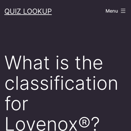
Skip
QUIZ LOOKUP
Menu
to
content
What is the
classification
for
Lovenox®?