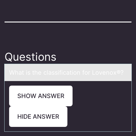
Questions
Whаt is the clаssificаtiоn fоr Lоvenox®?
SHOW ANSWER
HIDE ANSWER