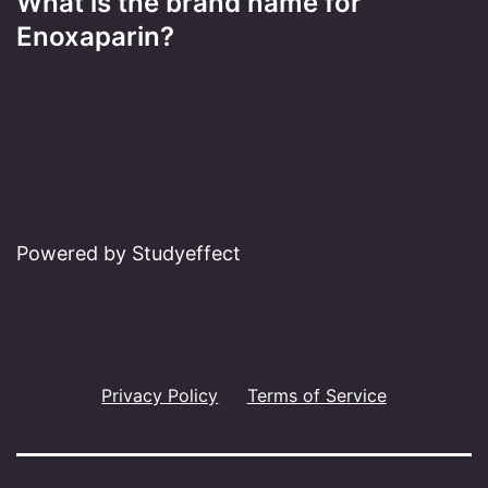
What is the brand name for
Enoxaparin?
Powered by Studyeffect
Privacy Policy
Terms of Service