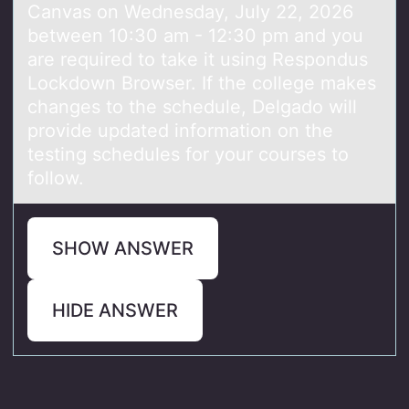
Canvas on Wednesday, July 22, 2026
between 10:30 am - 12:30 pm and you
are required to take it using Respondus
Lockdown Browser. If the college makes
changes to the schedule, Delgado will
provide updated information on the
testing schedules for your courses to
follow.
SHOW ANSWER
HIDE ANSWER