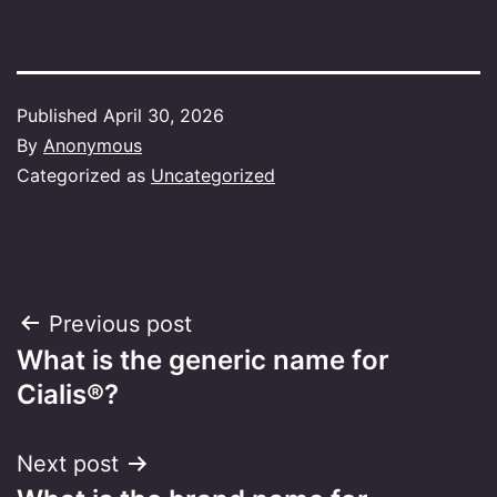
Published
April 30, 2026
By
Anonymous
Categorized as
Uncategorized
Post
Previous post
What is the generic name for
navigation
Cialis®?
Next post