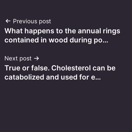
Post
Previous post
What happens to the annual rings
navigation
contained in wood during po…
Next post
True or false. Cholesterol can be
catabolized and used for e…