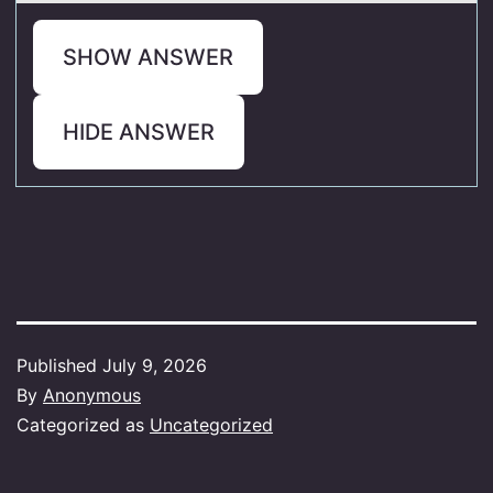
SHOW ANSWER
HIDE ANSWER
Published
July 9, 2026
By
Anonymous
Categorized as
Uncategorized