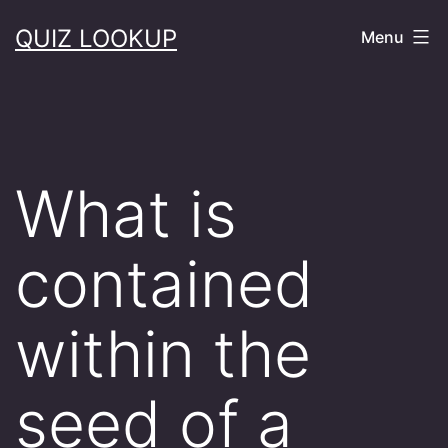
Skip
QUIZ LOOKUP
Menu
to
content
What is
contained
within the
seed of a