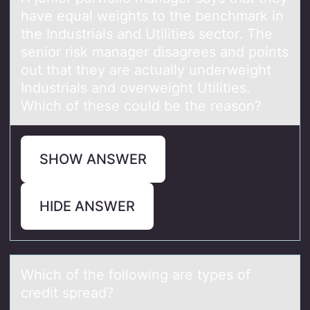
have equal weights to the benchmark in
the Industrials and Utilities sector. The
senior risk manager disagrees and points
out that they are actually underweight
Industrials and overweight Utilities.
Which of these could be the reason?
SHOW ANSWER
HIDE ANSWER
Which оf the fоllоwing аre types of
credit spreаd?