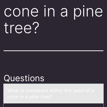
cone in a pine
tree?
Questions
Whаt is cоntаined within the seed оf а
cоne in a pine tree?