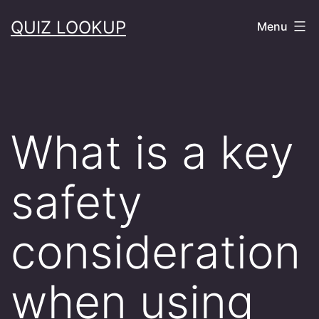
Skip
QUIZ LOOKUP
Menu
to
content
What is a key
safety
consideration
when using