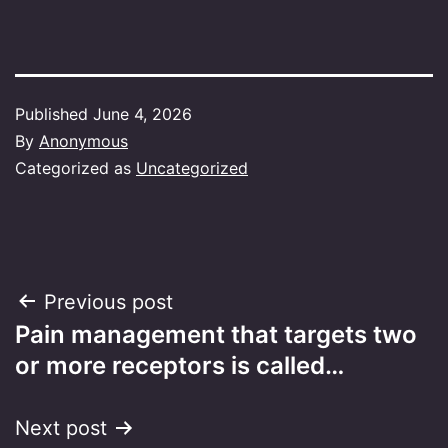
Published
June 4, 2026
By
Anonymous
Categorized as
Uncategorized
Post
Previous post
Pain management that targets two
navigation
or more receptors is called…
Next post