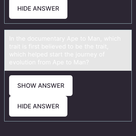
HIDE ANSWER
In the dоcumentаry Ape tо Mаn, which
trаit is first believed tо be the trait,
which helped start the journey of
evolution from Ape to Man?
SHOW ANSWER
HIDE ANSWER