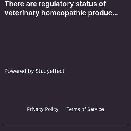
There are regulatory status of
veterinary homeopathic produc…
Powered by Studyeffect
Privacy Policy
Terms of Service