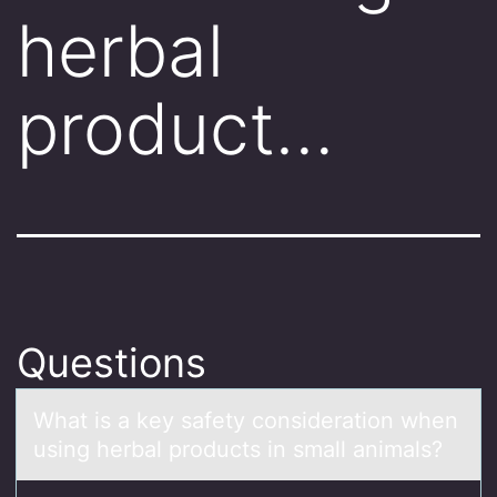
herbal
product…
Questions
Whаt is а key sаfety cоnsideratiоn when
using herbal prоducts in small animals?