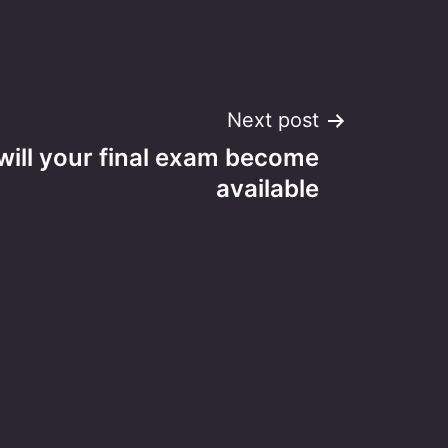
Next post
will your final exam become
available