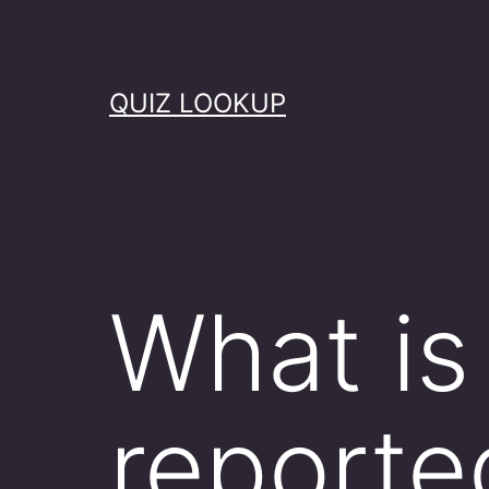
Skip
to
content
QUIZ LOOKUP
What is
reporte