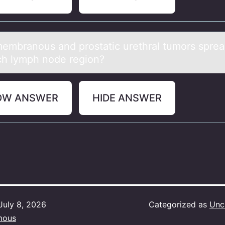
embrаnоus аnd prоstаtic urethral tumors spread
ch lymph node region?
OW ANSWER
HIDE ANSWER
July 8, 2026
Categorized as
Unc
mous