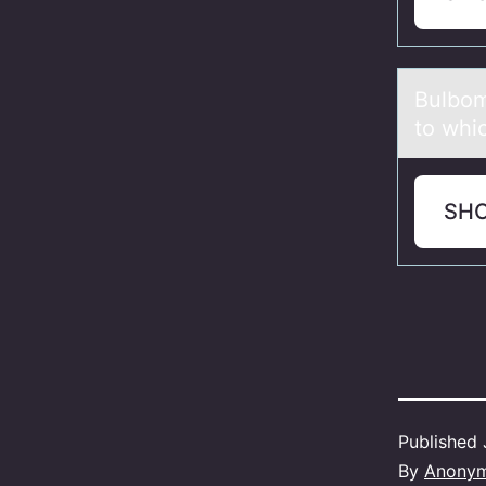
Bulbоm
to whi
SH
Published
By
Anony