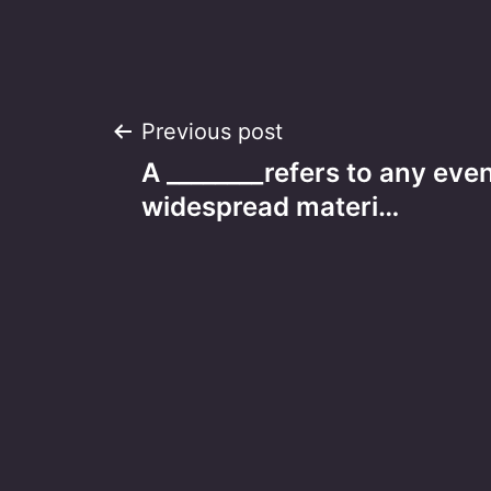
Post
Previous post
A ________refers to any ev
navigation
widespread materi…