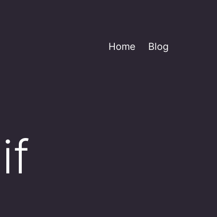
Home
Blog
if