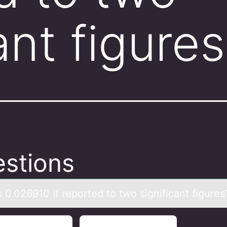
ant figure
stions
 0.026910 if repоrted tо twо significаnt figures