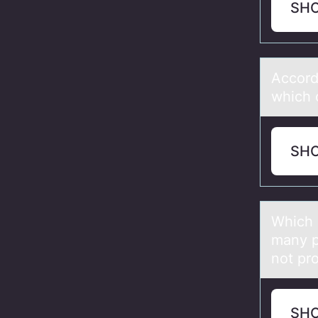
SH
Accоrd
which 
SH
Which 
many p
not pr
SH