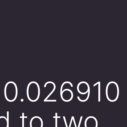
 0.026910 
d to two