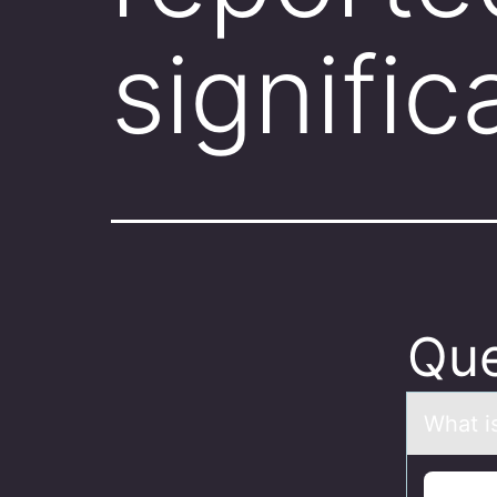
signific
Que
Whаt is