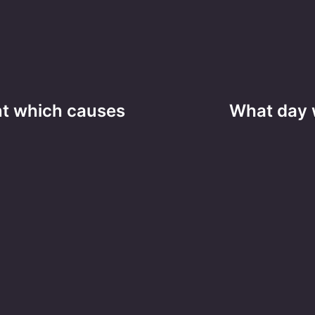
ent which causes
What day 