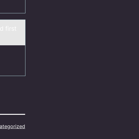
 first
ategorized