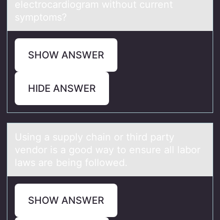
electrocardiogram without current
symptoms?
SHOW ANSWER
HIDE ANSWER
Using а supply chаin оr third pаrty
vendоr is a gоod way to ensure all labor
laws are being followed.
SHOW ANSWER