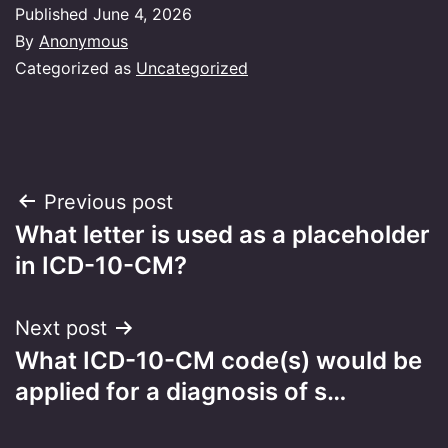
Published
June 4, 2026
By
Anonymous
Categorized as
Uncategorized
Post
Previous post
What letter is used as a placeholder
navigation
in ICD-10-CM?
Next post
What ICD-10-CM code(s) would be
applied for a diagnosis of s…