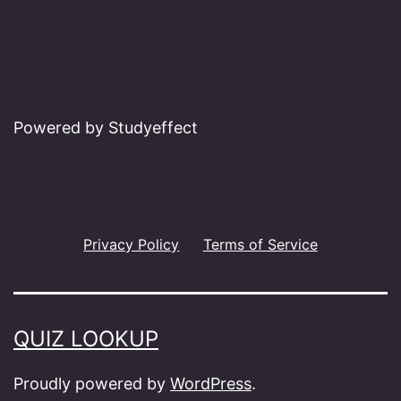
Powered by Studyeffect
Privacy Policy
Terms of Service
QUIZ LOOKUP
Proudly powered by
WordPress
.