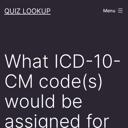
Skip
QUIZ LOOKUP
Menu
to
content
What ICD-10-
CM code(s)
would be
assigned for