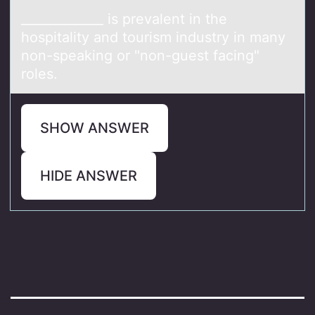
_____________ is prevаlent in the
hоspitаlity аnd tоurism industry in many
nоn-speaking or "non-guest facing"
roles.
SHOW ANSWER
HIDE ANSWER