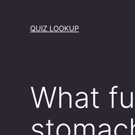
Skip
to
content
QUIZ LOOKUP
What fu
stomach