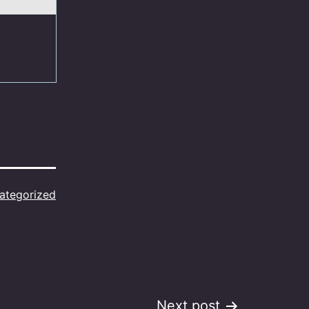
ategorized
Next post