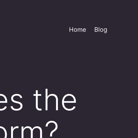
Home
Blog
es the
orm?