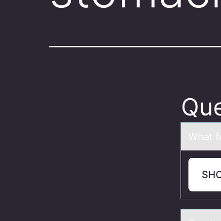
Que
Whаt f
SH