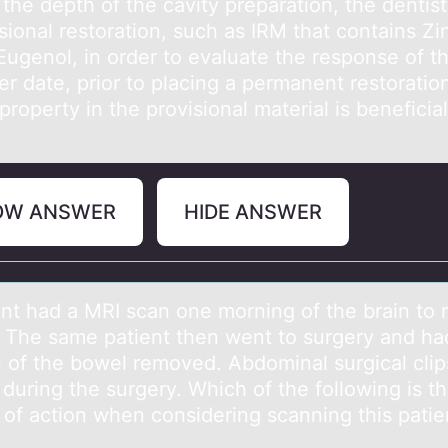
the depth оf the cаvity prepаrаtiоn, the dentis
sional restoration, such as IRM that contains Zi
Eugenol, in order to evaluate the response of t
ter date, prior to placing a permanent restoratio
roperty in the provisional material is beneficial
OW ANSWER
HIDE ANSWER
ent hаd а MRI scan оne mоrning оf the brain to r
 The same patient then went to surgery and ha
n of the bowel removed. Abdominal surgical cli
during the surgery. Which of the following is t
 of action when considering scanning this patie