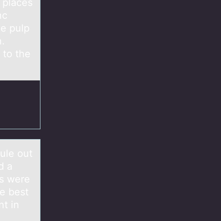
t places
nc
he pulp
n.
 to the
ule out
d a
ps were
he best
nt in