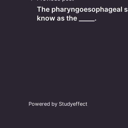
Post
The pharyngoesophageal sp
navigation
know as the _____.
Powered by Studyeffect