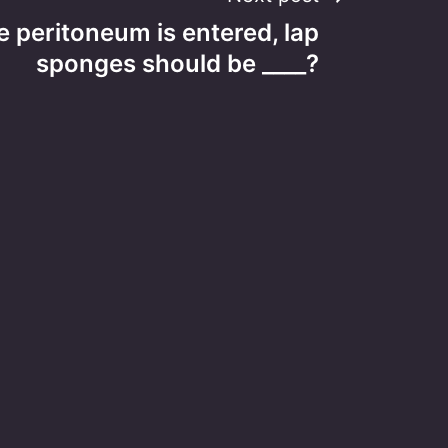
 peritoneum is entered, lap
sponges should be ____?