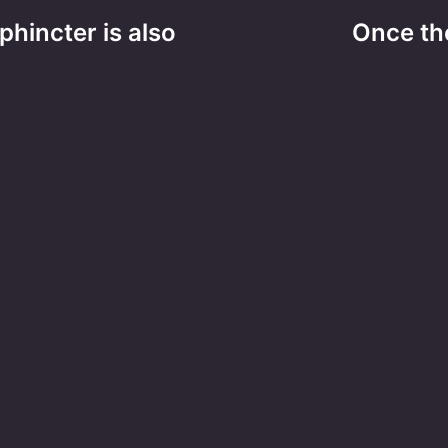
hincter is also
Once the