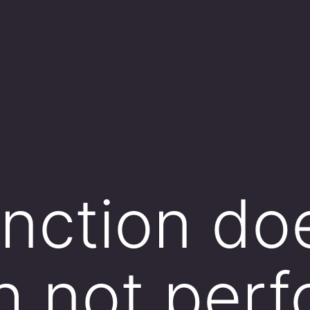
nction do
 not perf