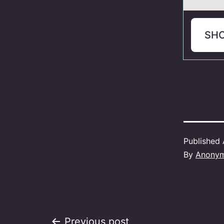
SH
Published
By
Anony
Previous post