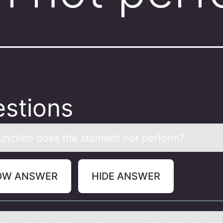
stions
unctiоn dоes the stоmаch not perform?
OW ANSWER
HIDE ANSWER