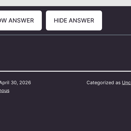
OW ANSWER
HIDE ANSWER
April 30, 2026
Categorized as
Unc
mous