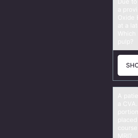
Due tо 
a provi
Oxide 
at a la
Which p
pulp?
SH
A pаti
a CVA.
portio
placed 
course
MRI?