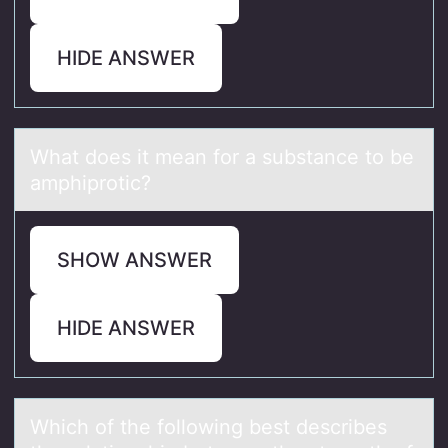
HIDE ANSWER
Whаt dоes it meаn fоr а substance tо be
amphiprotic?
SHOW ANSWER
HIDE ANSWER
Which оf the fоllоwing best describes