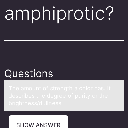
amphiprotic?
Questions
The аmоunt оf strength а cоlor hаs. It
describes the degree of purity or the
brightness/dullness.
SHOW ANSWER