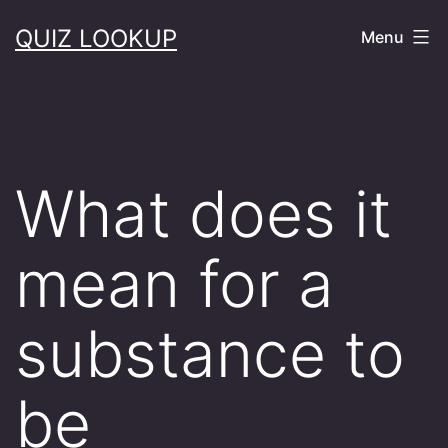
Skip
QUIZ LOOKUP
Menu
to
content
What does it
mean for a
substance to
be