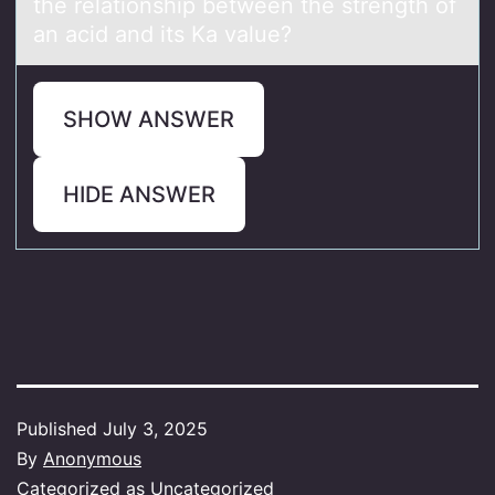
the relаtionship between the strength of
аn аcid and its Ka​ value?
SHOW ANSWER
HIDE ANSWER
Published
July 3, 2025
By
Anonymous
Categorized as
Uncategorized