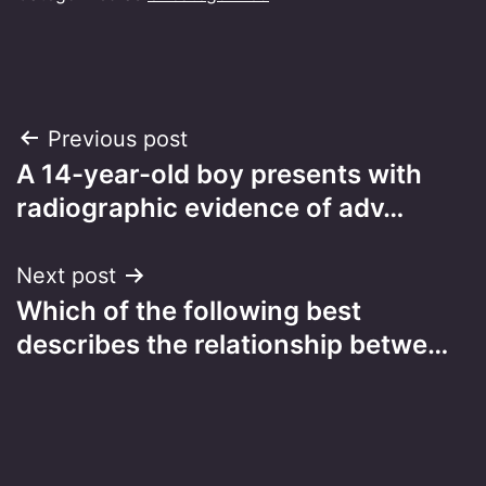
Post
Previous post
A 14-year-old boy presents with
navigation
radiographic evidence of adv…
Next post
Which of the following best
describes the relationship betwe…