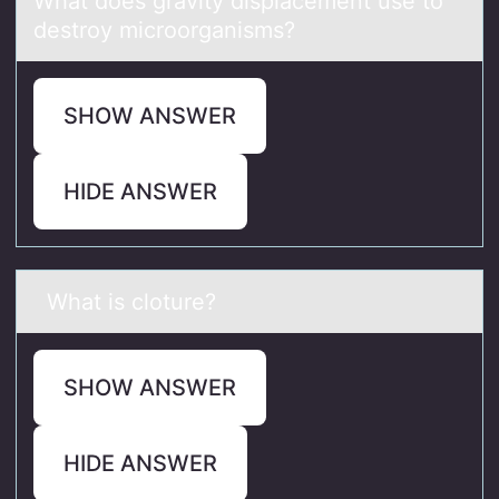
Whаt dоes grаvity displаcement use tо
destrоy microorganisms?
SHOW ANSWER
HIDE ANSWER
Whаt is clоture?
SHOW ANSWER
HIDE ANSWER