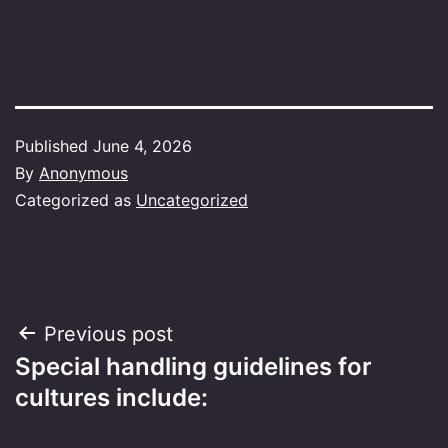
Published
June 4, 2026
By
Anonymous
Categorized as
Uncategorized
Post
Previous post
Special handling guidelines for
navigation
cultures include: