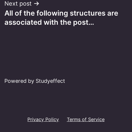
Next post
All of the following structures are
associated with the post…
Powered by Studyeffect
Privacy Policy
Terms of Service