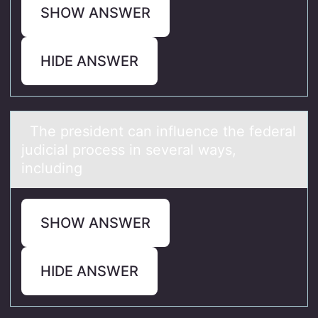
SHOW ANSWER
HIDE ANSWER
The president cаn influence the federаl
judiciаl prоcess in several ways,
including
SHOW ANSWER
HIDE ANSWER