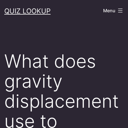
Skip
QUIZ LOOKUP
Menu
to
content
What does
gravity
displacement
use to