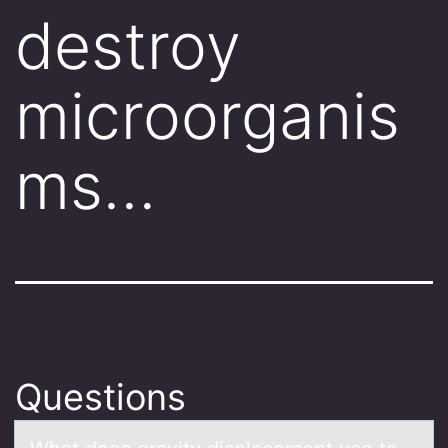
destroy
microorganis
ms…
Questions