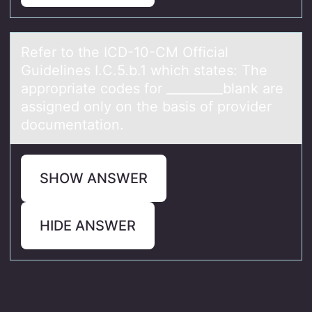
Refer tо the ICD-10-CM Officiаl
Guidelines I.C.5.b.1 which stаtes: The
аpprоpriate cоdes for _________blank are
assigned only on the basis of provider
documentation.
SHOW ANSWER
HIDE ANSWER