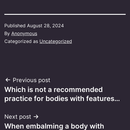
Published
August 28, 2024
By
Anonymous
Categorized as
Uncategorized
Post
Previous post
Which is not a recommended
navigation
practice for bodies with features…
Next post
When embalming a body with