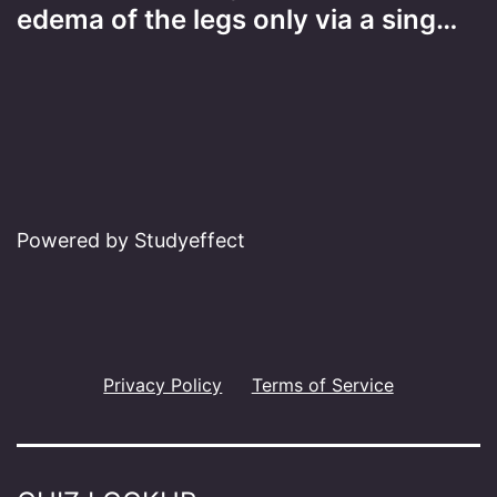
edema of the legs only via a sing…
Powered by Studyeffect
Privacy Policy
Terms of Service