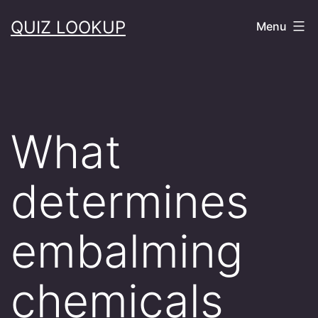
Skip
QUIZ LOOKUP
Menu
to
content
What
determines
embalming
chemicals