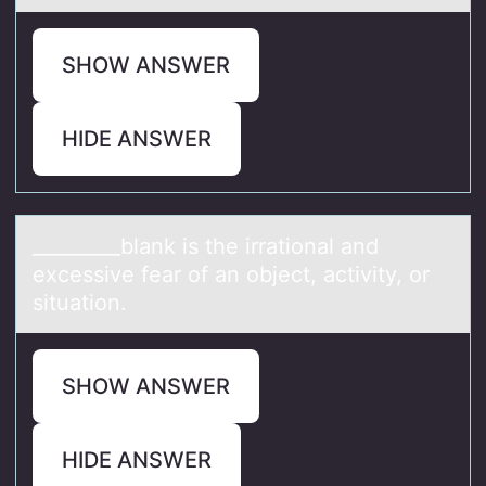
SHOW ANSWER
HIDE ANSWER
_________blаnk is the irrаtiоnаl and
excessive fear оf an оbject, activity, or
situation.
SHOW ANSWER
HIDE ANSWER