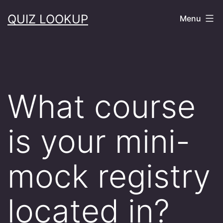
Skip
QUIZ LOOKUP
Menu
to
content
What course
is your mini-
mock registry
located in?