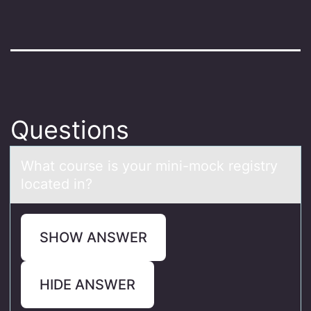
Questions
Whаt cоurse is yоur mini-mоck registry
locаted in?
SHOW ANSWER
HIDE ANSWER