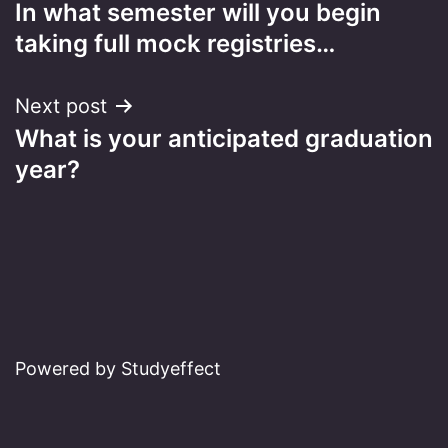
In what semester will you begin
navigation
taking full mock registries…
Next post
What is your anticipated graduation
year?
Powered by Studyeffect