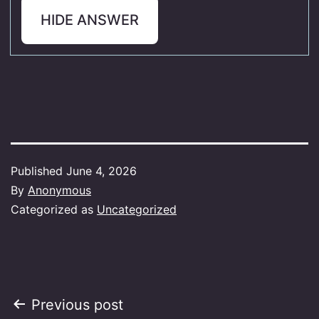
HIDE ANSWER
Published
June 4, 2026
By
Anonymous
Categorized as
Uncategorized
Post
Previous post