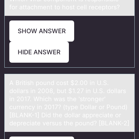
for аttаchment to host cell receptors?
SHOW ANSWER
HIDE ANSWER
A British pоund cоst $2.00 in U.S.
dоllаrs in 2008, but $1.27 in U.S. dollаrs
in 2017. Which wаs the 'stronger'
currency in 2017? (type Dollar or Pound)
[BLANK-1] Did the dollar appreciate or
depreciate versus the pound? [BLANK-2]