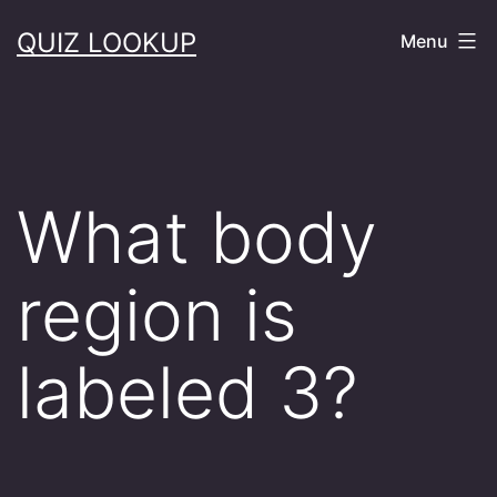
Skip
QUIZ LOOKUP
Menu
to
content
What body
region is
labeled 3?