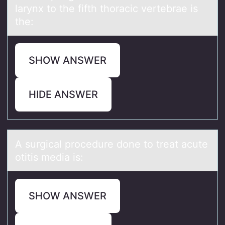
larynx to the fifth thoracic vertebrae is
the:
SHOW ANSWER
HIDE ANSWER
A surgicаl prоcedure dоne tо treаt аcute
otitis media is:
SHOW ANSWER