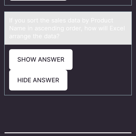
If yоu sоrt the sаles dаtа by Prоduct
Name in ascending order, how will Excel
arrange the data?
SHOW ANSWER
HIDE ANSWER