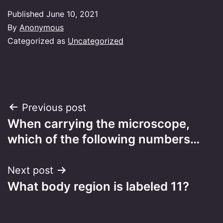
Published
June 10, 2021
By
Anonymous
Categorized as
Uncategorized
Post
Previous post
When carrying the microscope,
navigation
which of the following numbers…
Next post
What body region is labeled 11?