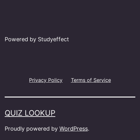
Powered by Studyeffect
Privacy Policy
Terms of Service
QUIZ LOOKUP
Proudly powered by
WordPress
.