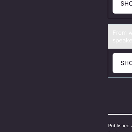
SH
Frоm w
speake
SH
Published