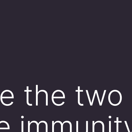
e the two
ve immunit