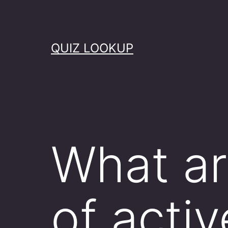
Skip
to
content
QUIZ LOOKUP
What ar
of acti