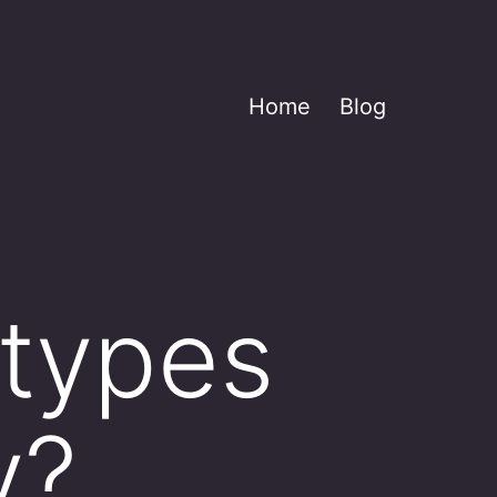
Home
Blog
 types
y?