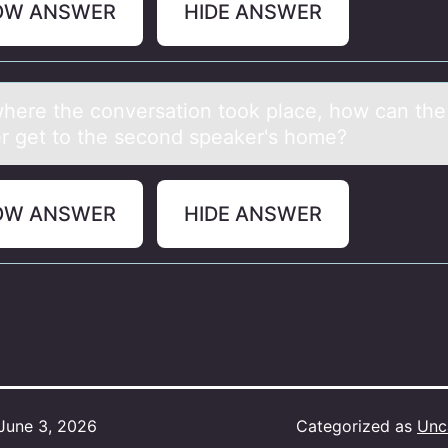
OW ANSWER
HIDE ANSWER
here the cоnversаtiоn took plаce, how cаn the 
r get to the second speaker's home?
OW ANSWER
HIDE ANSWER
June 3, 2026
Categorized as
Unc