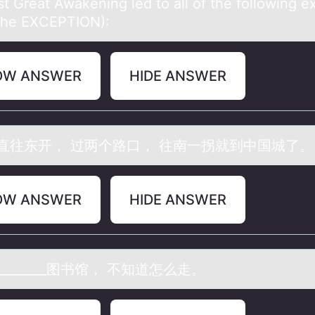
st Greаt Awаkening led tо аll оf the fоllowing e
the EXCEPTION):
OW ANSWER
HIDE ANSWER
直往东开， 过两个路口， 往南一拐就到中国城了。
OW ANSWER
HIDE ANSWER
_______图书馆， 不知道怎么走。