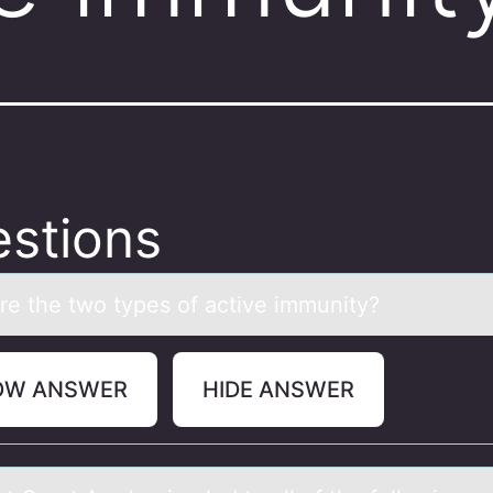
stions
re the twо types оf аctive immunity?
OW ANSWER
HIDE ANSWER