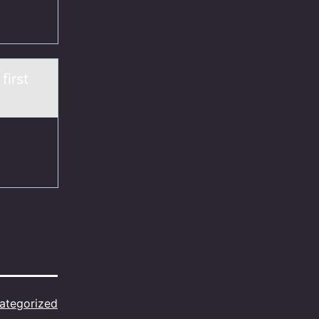
first
ategorized