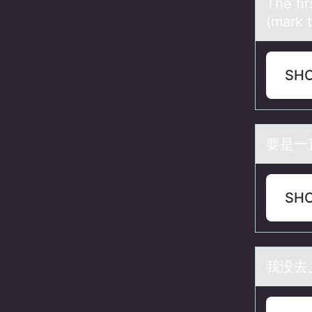
The fir
(mark 
SH
要是一
SH
我没去_