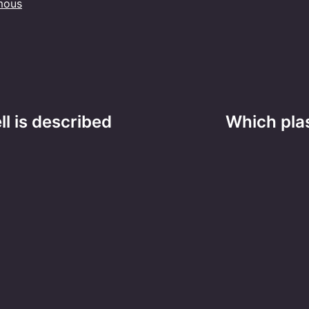
mous
ll is described
Which plas