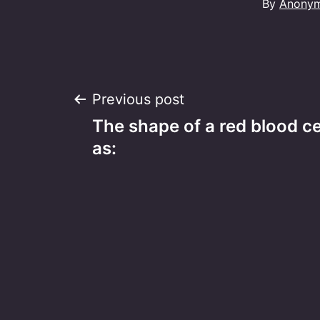
By
Anony
Post
Previous post
The shape of a red blood ce
navigation
as: