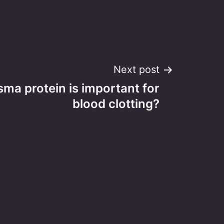
Next post
ma protein is important for
blood clotting?