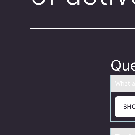
Que
Whаt а
SH