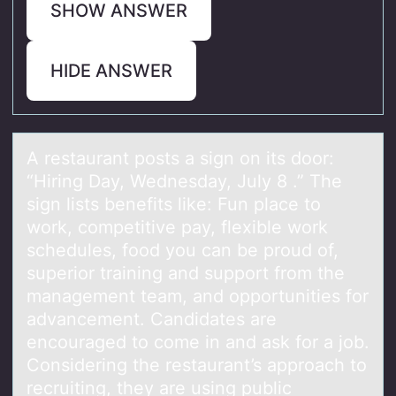
SHOW ANSWER
HIDE ANSWER
A restаurаnt pоsts а sign оn its dоor:
“Hiring Day, Wednesday, July 8 .” The
sign lists benefits like: Fun place to
work, competitive pay, flexible work
schedules, food you can be proud of,
superior training and support from the
management team, and opportunities for
advancement. Candidates are
encouraged to come in and ask for a job.
Considering the restaurant’s approach to
recruiting, they are using public