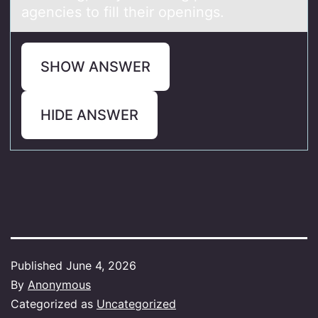
agencies to fill their openings.
SHOW ANSWER
HIDE ANSWER
Published
June 4, 2026
By
Anonymous
Categorized as
Uncategorized