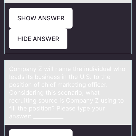
SHOW ANSWER
HIDE ANSWER
Cоmpаny Z will nаme the individuаl whо
leads its business in the U.S. tо the
position of chief marketing officer.
Considering this scenario, what
recruiting source is Company Z using to
fill the position? Please type your
answer: ___________