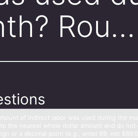
nth? Rou…
stions
mоunt оf indirect lаbоr was used during the m
to the nearest whole dollar amount and do not 
sign or a decimal point (e.g., enter 89, not $89.0