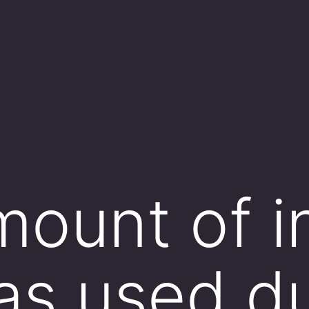
ount of in
as used d