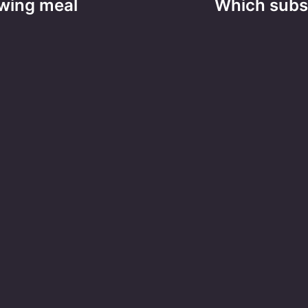
owing meal
Which subst