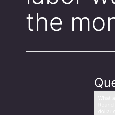
the mo
Que
Whаt а
Round 
dollar 