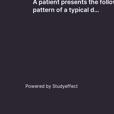
A patient presents the foll
navigation
pattern of a typical d…
Powered by Studyeffect