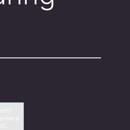
onth?
enter a
0).