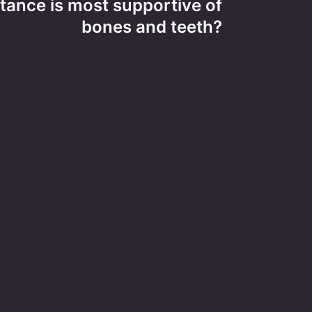
ance is most supportive of
bones and teeth?