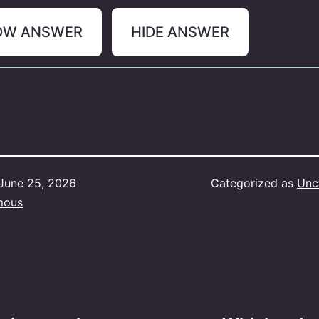
OW ANSWER
HIDE ANSWER
June 25, 2026
Categorized as
Unc
mous