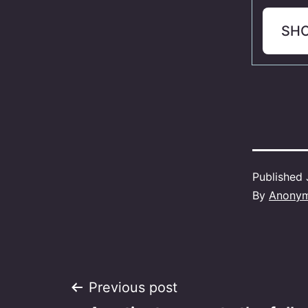
SH
Published
By
Anony
Post
Previous post