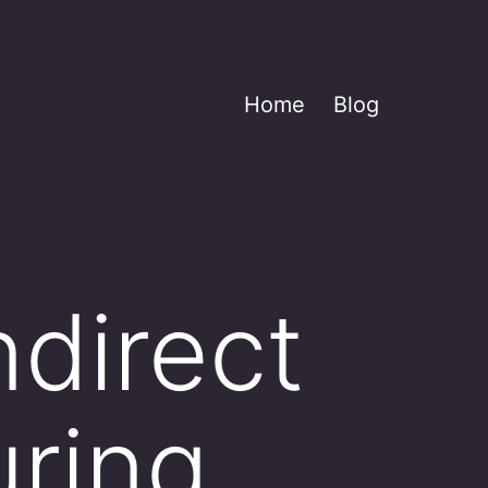
Home
Blog
direct
uring