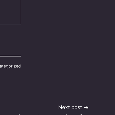
ategorized
Next post