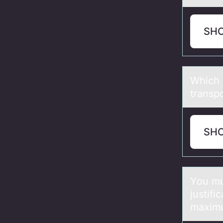
SH
Which 
transp
SH
Yоu mus
justifi
maximu