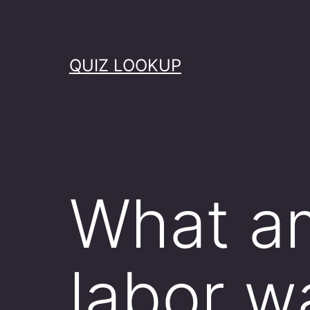
Skip
to
content
QUIZ LOOKUP
What am
labor w