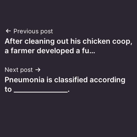
Post
Previous post
After cleaning out his chicken coop,
navigation
a farmer developed a fu…
Next post
Pneumonia is classified according
to ________________.