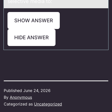
selective media to:
SHOW ANSWER
HIDE ANSWER
Published
June 24, 2026
By
Anonymous
Categorized as
Uncategorized