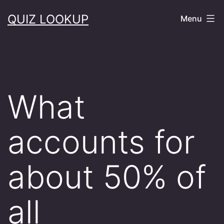
Skip
QUIZ LOOKUP
Menu
to
content
What
accounts for
about 50% of
all