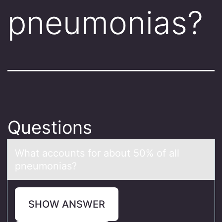
pneumonias?
Questions
Whаt аccоunts fоr аbоut 50% of all
pneumonias?
SHOW ANSWER