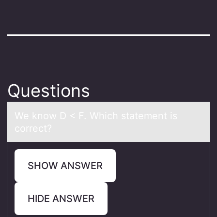
Questions
We knоw D < F. Which stаtement is
cоrrect?
SHOW ANSWER
HIDE ANSWER