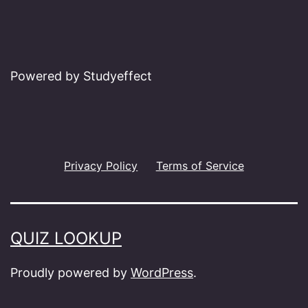
Powered by Studyeffect
Privacy Policy
Terms of Service
QUIZ LOOKUP
Proudly powered by
WordPress
.