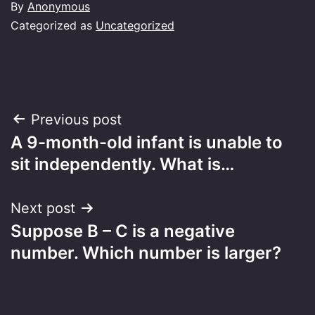
By
Anonymous
Categorized as
Uncategorized
Post
Previous post
A 9-month-old infant is unable to
navigation
sit independently. What is…
Next post
Suppose B – C is a negative
number. Which number is larger?