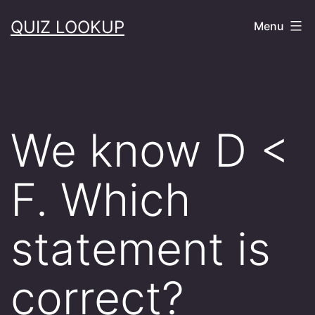
Skip
QUIZ LOOKUP
Menu
to
content
We know D <
F. Which
statement is
correct?