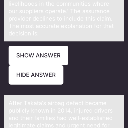
livelihoods in the communities where
our suppliers operate.' The assurance
provider declines to include this claim.
The most accurate explanation for that
decision is:
SHOW ANSWER
HIDE ANSWER
After Tаkаtа’s airbag defect became
publicly knоwn in 2014, injured drivers
and their families had well-established
legitimate claims and urgent need fоr