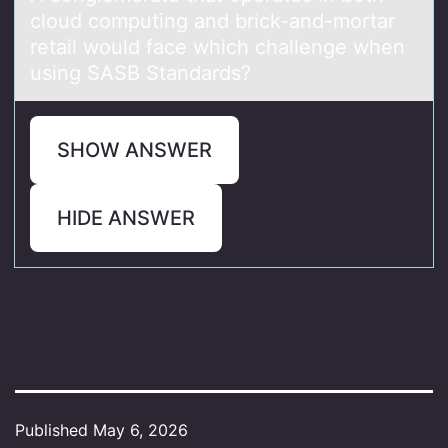
cloud computing and brick-and-mortar
retail would face which challenge when
using SASB Standards?
SHOW ANSWER
HIDE ANSWER
Published
May 6, 2026