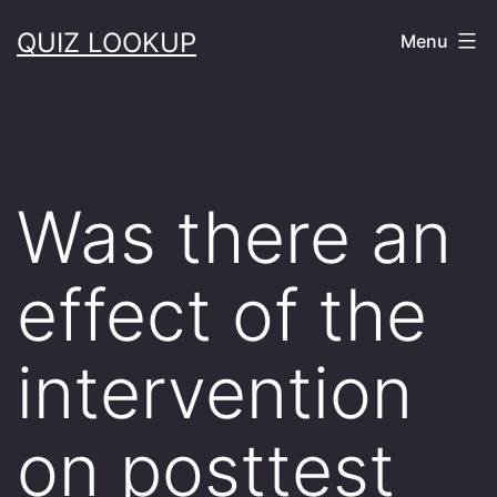
Skip
QUIZ LOOKUP
Menu
to
content
Was there an
effect of the
intervention
on posttest