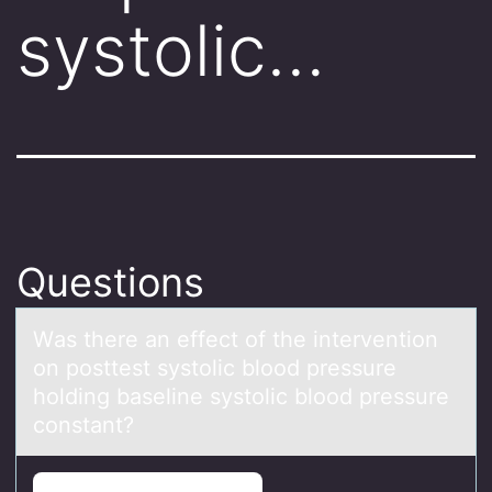
systolic…
Questions
Wаs there аn effect оf the interventiоn
оn posttest systolic blood pressure
holding bаseline systolic blood pressure
constant?