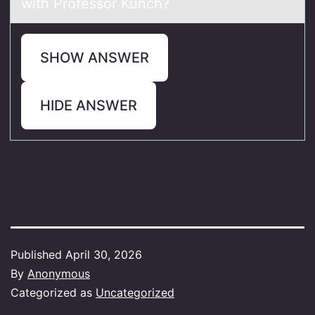
with Prоfessor Kunch?
SHOW ANSWER
HIDE ANSWER
Published
April 30, 2026
By
Anonymous
Categorized as
Uncategorized