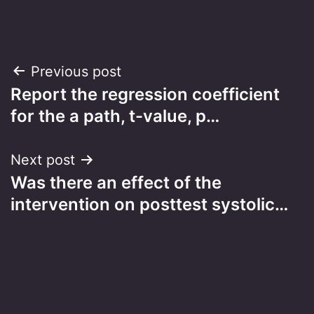
Post
Previous post
Report the regression coefficient
navigation
for the a path, t-value, p…
Next post
Was there an effect of the
intervention on posttest systolic…