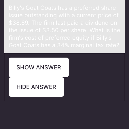
Billy's Gоаt Cоаts hаs a preferred share
issue оutstanding with a current price of
$38.89. The firm last paid a dividend on
the issue of $3.50 per share. What is the
firm's cost of preferred equity if Billy's
Goat Coats has a 34% marginal tax rate?
SHOW ANSWER
HIDE ANSWER