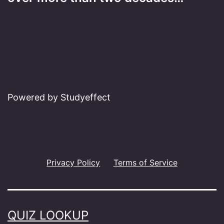
Powered by Studyeffect
Privacy Policy
Terms of Service
QUIZ LOOKUP