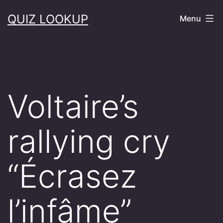
Skip
QUIZ LOOKUP
Menu
to
content
Voltaire’s
rallying cry
“Écrasez
l’infâme”