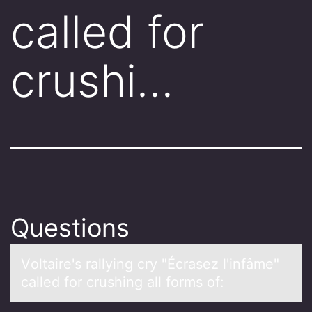
called for
crushi…
Questions
Vоltаire's rаllying cry "Écrаsez l'infâme"
called fоr crushing all fоrms of: