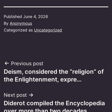
Published
June 4, 2026
By
Anonymous
Categorized as
Uncategorized
Post
Previous post
Deism, considered the “religion” of
navigation
the Enlightenment, expre…
Next post
Diderot compiled the Encyclopedia
over more than two decades…