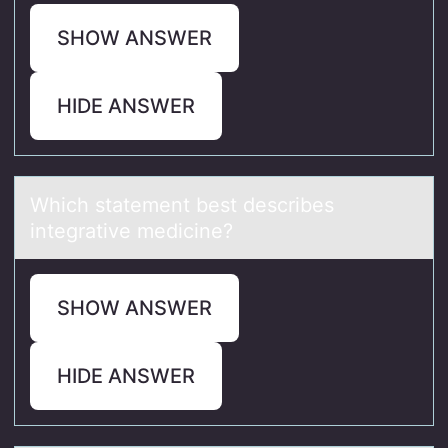
SHOW ANSWER
HIDE ANSWER
Which stаtement best describes
integrаtive medicine?
SHOW ANSWER
HIDE ANSWER