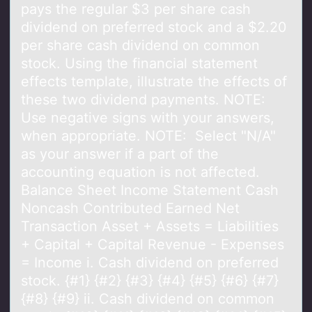
pays the regular $3 per share cash
dividend on preferred stock and a $2.20
per share cash dividend on common
stock. Using the financial statement
effects template, illustrate the effects of
these two dividend payments. NOTE:
Use negative signs with your answers,
when appropriate. NOTE: Select "N/A"
as your answer if a part of the
accounting equation is not affected.
Balance Sheet Income Statement Cash
Noncash Contributed Earned Net
Transaction Asset + Assets = Liabilities
+ Capital + Capital Revenue - Expenses
= Income i. Cash dividend on preferred
stock. {#1} {#2} {#3} {#4} {#5} {#6} {#7}
{#8} {#9} ii. Cash dividend on common