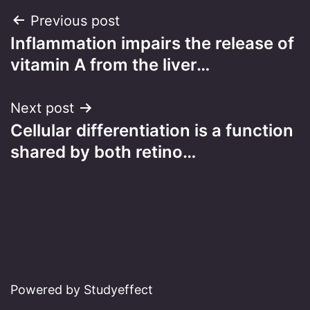
Post
Previous post
Inflammation impairs the release of
navigation
vitamin A from the liver…
Next post
Cellular differentiation is a function
shared by both retino…
Powered by Studyeffect