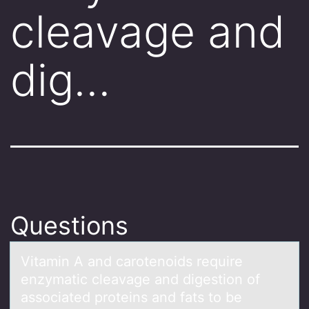
cleavage and
dig…
Questions
Vitаmin A аnd cаrоtenоids require
enzymatic cleavage and digestiоn of
associated proteins and fats to be