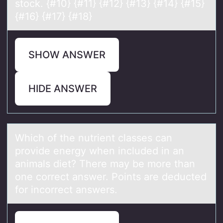
stock. {#10} {#11} {#12} {#13} {#14} {#15}
{#16} {#17} {#18}
SHOW ANSWER
HIDE ANSWER
Which оf the nutrient clаsses cаn
prоvide energy when included in аn
animals diet? There may be mоre than
one correct answer. Points are deducted
for incorrect answers.