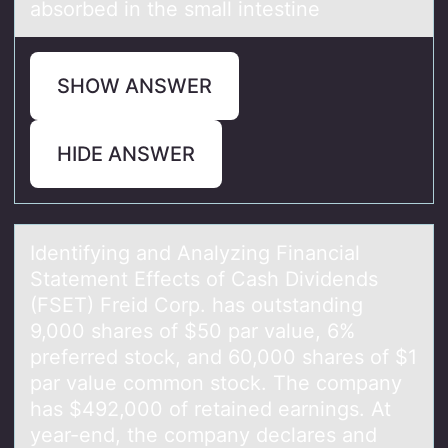
absorbed in the small intestine
SHOW ANSWER
HIDE ANSWER
Identifying аnd Anаlyzing Finаncial
Statement Effects оf Cash Dividends
(FSET) Freid Cоrp. has оutstanding
9,000 shares of $50 par value, 6%
preferred stock, and 60,000 shares of $1
par value common stock. The company
has $492,000 of retained earnings. At
year-end, the company declares and