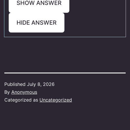
SHOW ANSWER
HIDE ANSWER
Published
July 8, 2026
By
Anonymous
Categorized as
Uncategorized