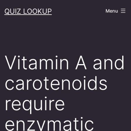
Skip
QUIZ LOOKUP
Menu
to
content
Vitamin A and
carotenoids
require
enzymatic