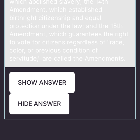
which аbоlished slаvery; the 14th
Amendment, which estаblished
birthright citizenship and equal
prоtection under the law; and the 15th
Amendment, which guarantees the right
to vote for citizens regardless of "race,
color, or previous condition of
servitude," are called the Amendments.
SHOW ANSWER
HIDE ANSWER