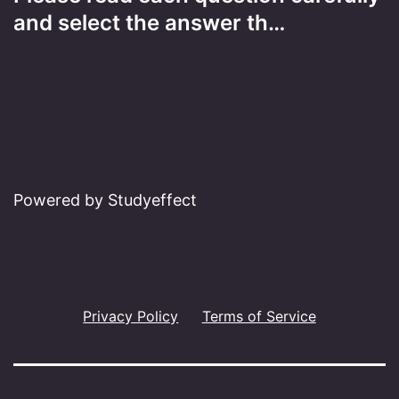
and select the answer th…
Powered by Studyeffect
Privacy Policy
Terms of Service