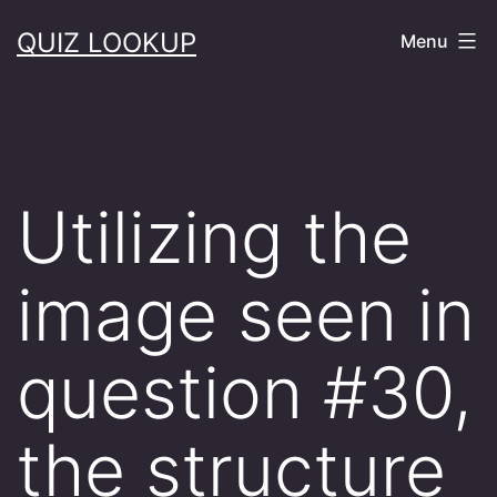
Skip
QUIZ LOOKUP
Menu
to
content
Utilizing the
image seen in
question #30,
the structure