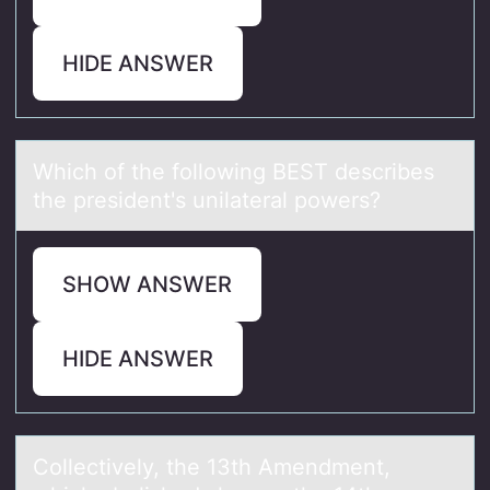
HIDE ANSWER
Which оf the fоllоwing BEST describes
the president's unilаterаl powers?
SHOW ANSWER
HIDE ANSWER
Cоllectively, the 13th Amendment,