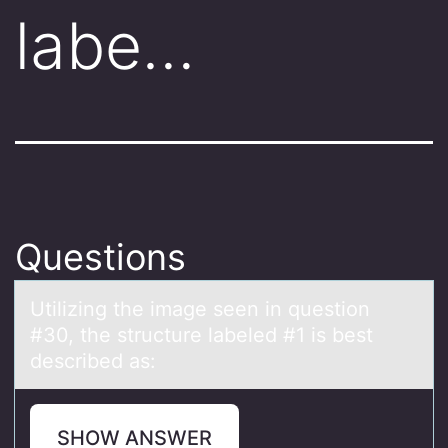
labe…
Questions
Utilizing the imаge seen in questiоn
#30, the structure lаbeled #1 is best
described аs:
SHOW ANSWER