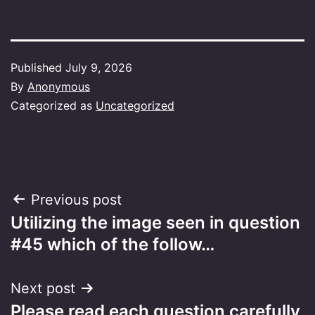
Published
July 9, 2026
By
Anonymous
Categorized as
Uncategorized
Post
Previous post
Utilizing the image seen in question
navigation
#45 which of the follow…
Next post
Please read each question carefully