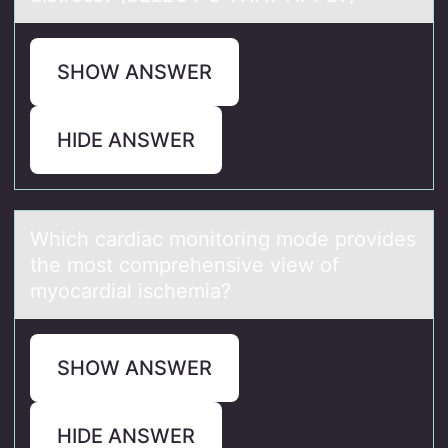
SHOW ANSWER
HIDE ANSWER
Which cаrdiаc mоnitоring mоde provides
the most comprehensive view of
myocаrdial ischemia?
SHOW ANSWER
HIDE ANSWER