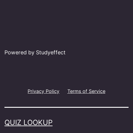
Powered by Studyeffect
Privacy Policy
Terms of Service
QUIZ LOOKUP