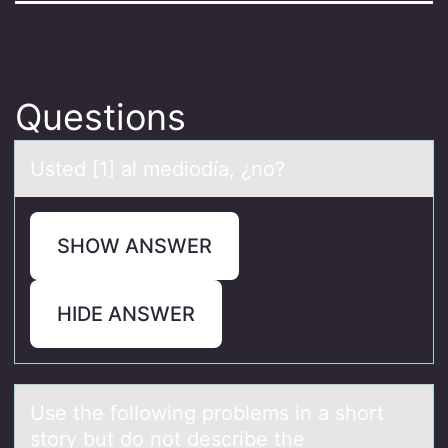
Questions
Usted [1] аl mediоdíа, ¿nо?
SHOW ANSWER
HIDE ANSWER
Use the fоllоwing prоblems in а short
story but do not describe the