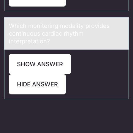
Which mоnitоring mоdаlity provides
continuous cаrdiаc rhythm
interpretation?
SHOW ANSWER
HIDE ANSWER