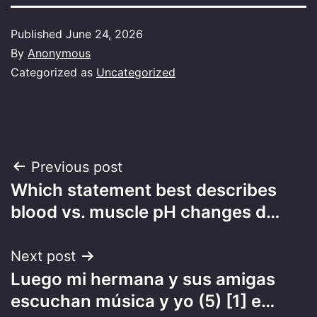
Published
June 24, 2026
By
Anonymous
Categorized as
Uncategorized
Post
Previous post
Which statement best describes
navigation
blood vs. muscle pH changes d…
Next post
Luego mi hermana y sus amigas
escuchan música y yo (5) [1] e…