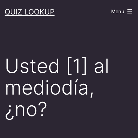
Skip
QUIZ LOOKUP
Menu
to
content
Usted [1] al
mediodía,
¿no?