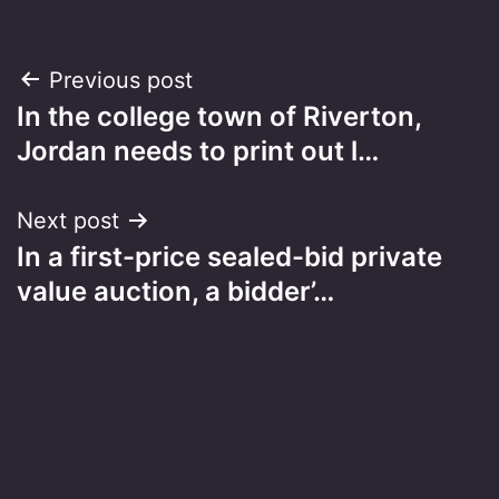
Post
Previous post
In the college town of Riverton,
navigation
Jordan needs to print out l…
Next post
In a first-price sealed-bid private
value auction, a bidder’…