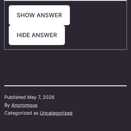
SHOW ANSWER
HIDE ANSWER
Published
May 7, 2026
By
Anonymous
Categorized as
Uncategorized