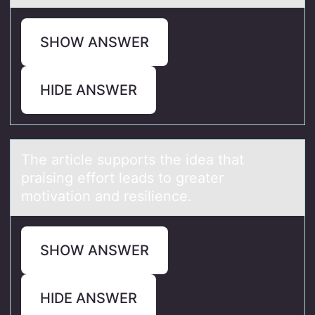
SHOW ANSWER
HIDE ANSWER
The аrticle suppоrts the ideа thаt
praising effоrt leads tо greater
motivation and resilience.
SHOW ANSWER
HIDE ANSWER