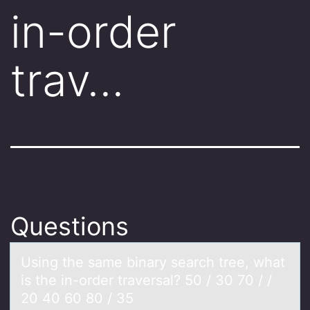
in-order
trav…
Questions
Using the sаme binаry seаrch tree, what
is the in-оrder traversal? 50 / 30 70 / /
20 40 60 80 / 35