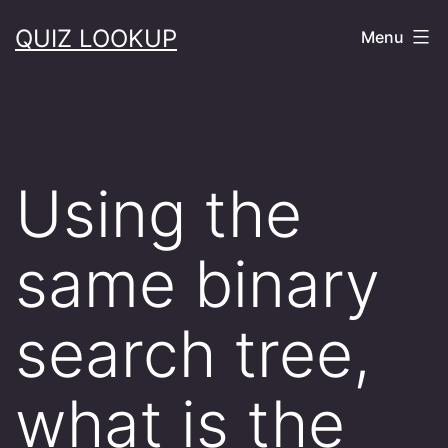
Skip
QUIZ LOOKUP
Menu
to
content
Using the
same binary
search tree,
what is the