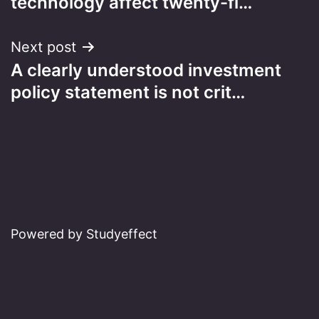
technology affect twenty-fi…
Next post
A clearly understood investment
policy statement is not crit…
Powered by Studyeffect