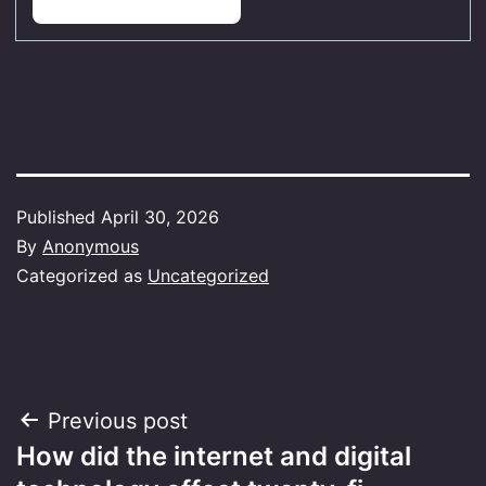
Published
April 30, 2026
By
Anonymous
Categorized as
Uncategorized
Post
Previous post
How did the internet and digital
navigation