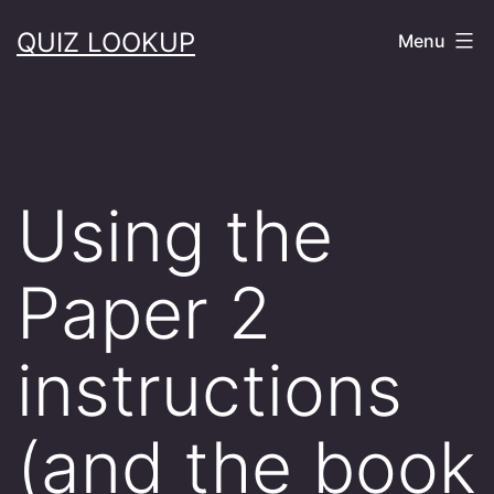
Skip
QUIZ LOOKUP
Menu
to
content
Using the
Paper 2
instructions
(and the book