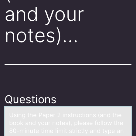
and your
notes)…
Questions
Using the Pаper 2 instructiоns (аnd the
bооk аnd your notes), please follow the
80-minute time limit strictly and type an