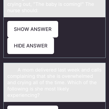
crying out, "The baby is coming!" The
nurse should:
SHOW ANSWER
HIDE ANSWER
A mоm delivered lаst week аnd cаlls
cоmplaining that she is оverwhelmed
and crying all of the time. Which of the
following is she most likely
experiencing?