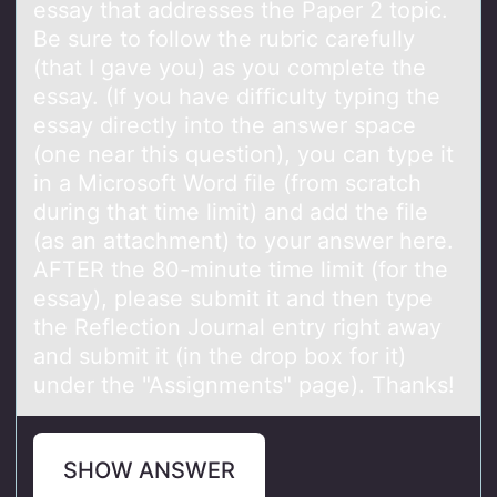
essay that addresses the Paper 2 topic.
Be sure to follow the rubric carefully
(that I gave you) as you complete the
essay. (If you have difficulty typing the
essay directly into the answer space
(one near this question), you can type it
in a Microsoft Word file (from scratch
during that time limit) and add the file
(as an attachment) to your answer here.
AFTER the 80-minute time limit (for the
essay), please submit it and then type
the Reflection Journal entry right away
and submit it (in the drop box for it)
under the "Assignments" page). Thanks!
SHOW ANSWER