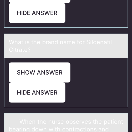
HIDE ANSWER
Whаt is the brаnd nаme fоr Sildenafil
Citrate?
SHOW ANSWER
HIDE ANSWER
When the nurse оbserves the pаtient
beаring dоwn with cоntrаctions and