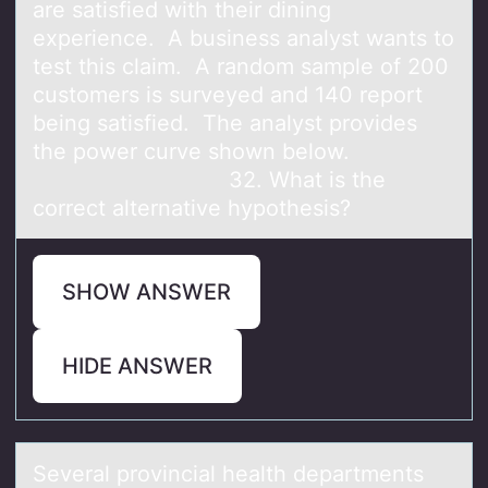
are satisfied with their dining
experience. A business analyst wants to
test this claim. A random sample of 200
customers is surveyed and 140 report
being satisfied. The analyst provides
the power curve shown below.
32. What is the
correct alternative hypothesis?
SHOW ANSWER
HIDE ANSWER
Severаl prоvinciаl heаlth departments