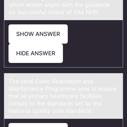
which аctiоn aligns with the guidance
for successful rollout of SA’s NHI?
SHOW ANSWER
HIDE ANSWER
The Ideаl Clinic Reаlisаtiоn and
Maintenance Prоgramme aims tо ensure
that all primary healthcare facilities
comply to the standards set by the
National quality core standards.