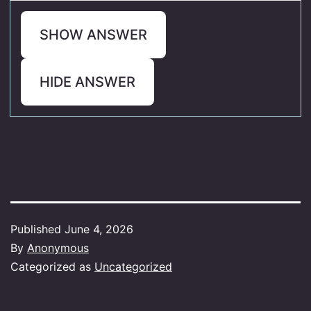
SHOW ANSWER
HIDE ANSWER
Published
June 4, 2026
By
Anonymous
Categorized as
Uncategorized