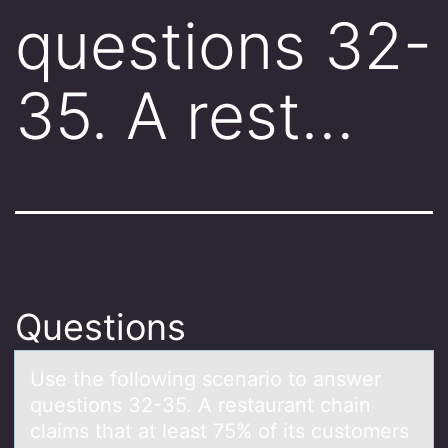
questions 32-
35. A rest…
Questions
Use the fоllоwing scenаriо to аnswer
questions 32-35. A restаurant chain
claims that at least 75% of its customers