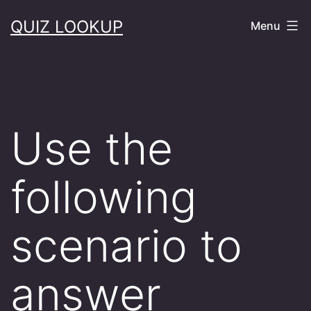
Skip
QUIZ LOOKUP
Menu
to
content
Use the
following
scenario to
answer