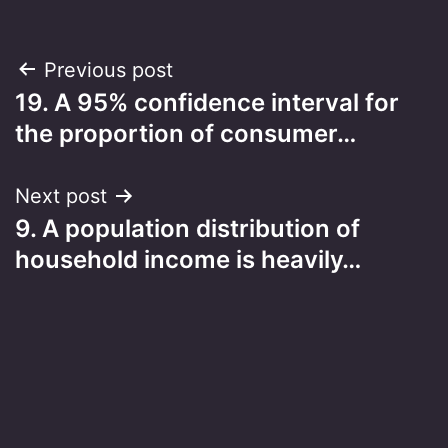
Post
Previous post
19. A 95% confidence interval for
navigation
the proportion of consumer…
Next post
9. A population distribution of
household income is heavily…