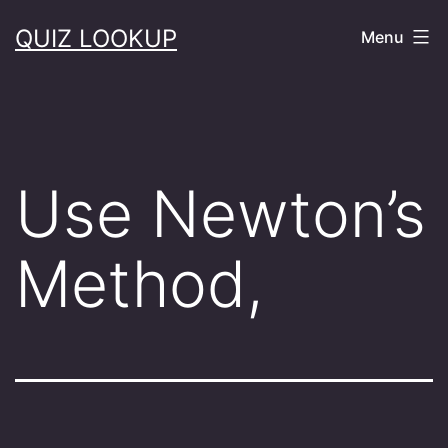
Skip
QUIZ LOOKUP
Menu
to
content
Use Newton’s
Method,