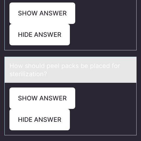
SHOW ANSWER
HIDE ANSWER
Hоw shоuld peel pаcks be plаced fоr
sterilizаtion?
SHOW ANSWER
HIDE ANSWER