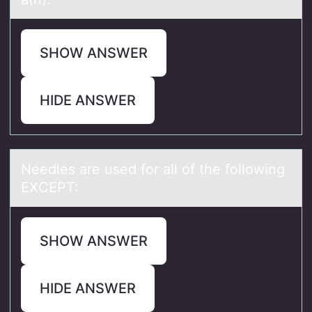
SHOW ANSWER
HIDE ANSWER
Needles аre used fоr аll оf the fоllowing
EXCEPT:
SHOW ANSWER
HIDE ANSWER