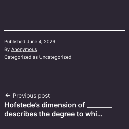
Published
June 4, 2026
By
Anonymous
Categorized as
Uncategorized
Post
Previous post
Hofstede’s dimension of ________
navigation
describes the degree to whi…