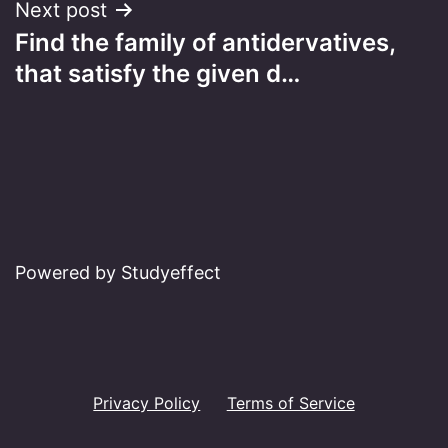
Next post
Find the family of antidervatives,
that satisfy the given d…
Powered by Studyeffect
Privacy Policy
Terms of Service