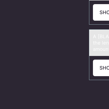
SH
A [BLA
the le
amount 
SH