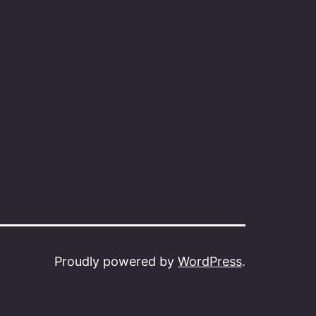
Proudly powered by
WordPress
.