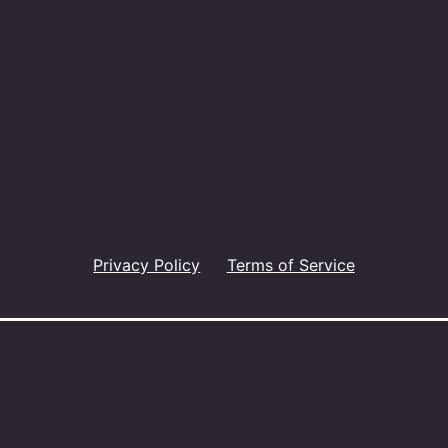
Privacy Policy
Terms of Service