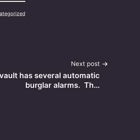
ategorized
Next post
 vault has several automatic
burglar alarms. Th…