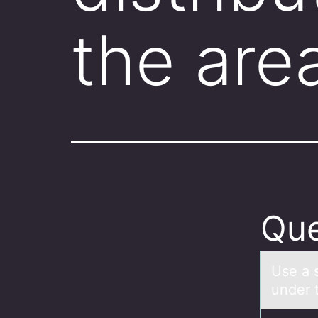
the are
Que
Use а s
under 