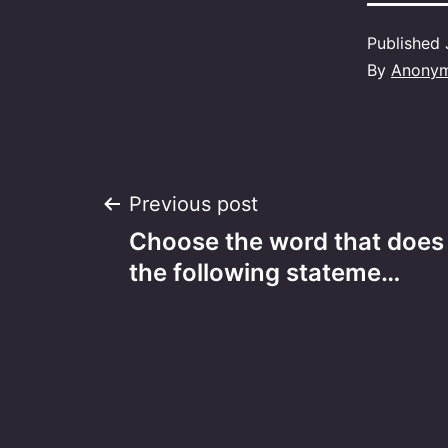
Published
By
Anony
Post
Previous post
Choose the word that does
navigation
the following stateme…