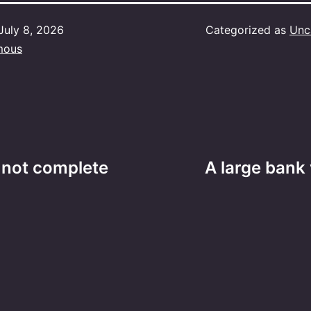
July 8, 2026
Categorized as
Unc
mous
 not complete
A large bank