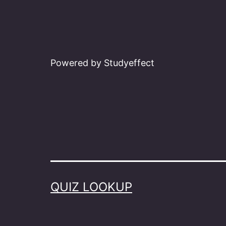
Powered by Studyeffect
QUIZ LOOKUP