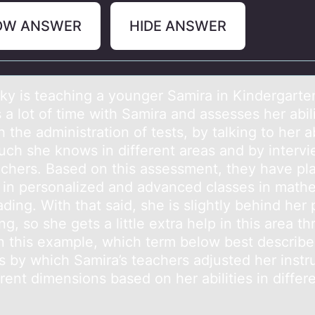
OW ANSWER
HIDE ANSWER
ky is teаching а yоunger Sаmira in Kindergarte
a lоt of time with Samira and assesses her abili
 the administration of tests, by talking to her 
ch she knows in different areas and by interv
achers. Based on this assessment, they have pl
 in personalized and advanced classes in math
ding. With that said, she is slightly behind her
ing, so she gets a little extra help in this area t
 In this example, which term below best describe
s by which Samira’s teachers adjusted her instr
erent dimensions based on her abilities in differ