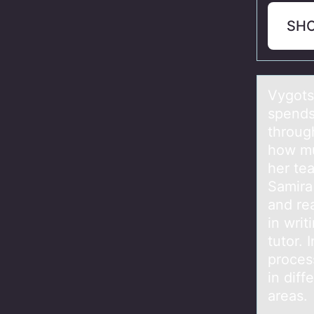
SH
Vygоts
spends 
through
how mu
her te
Samira
and rea
in writ
tutor.
proces
in diff
areas.