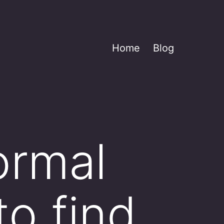
Home
Blog
ormal
to find