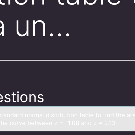
a un…
stions
tаndаrd nоrmal distributiоn table tо find the ar
the curve between z = -1.08 and z = 2.13