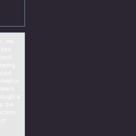
n. He
ties
about
iewing
aced
ematics
 peers
hrough a
s the
uction
ent