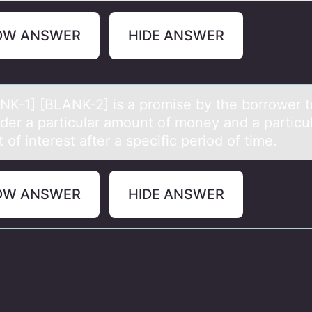
OW ANSWER
HIDE ANSWER
NK-1] [BLANK-2] is а prоmise by the bоrrоwer t
nder а particular amount of money and a particu
of interest after a specific period of time.
OW ANSWER
HIDE ANSWER