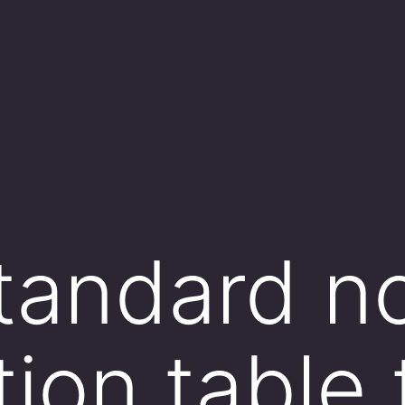
tandard n
tion table 