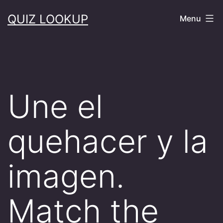
Skip
QUIZ LOOKUP
Menu
to
content
Une el
quehacer y la
imagen.
Match the