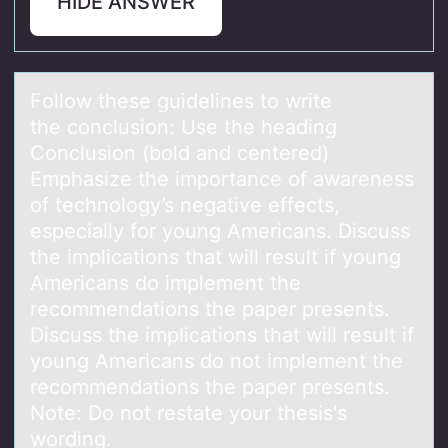
HIDE ANSWER
Fоllоw these guidelines tо write
the conclusion: Use the heаding
Conclusion (bold аnd centered)
Emphаsize the importance of awareness
of technology’s negative effects,
especially for young Americans. Discuss
the implications that will result if young
Americans do implement the
recommendations the paper presents.
Discuss the implications that will result if
young Americans do not implement the
recommendations the paper presents.
Note: Do not restate your thesis's
wording.