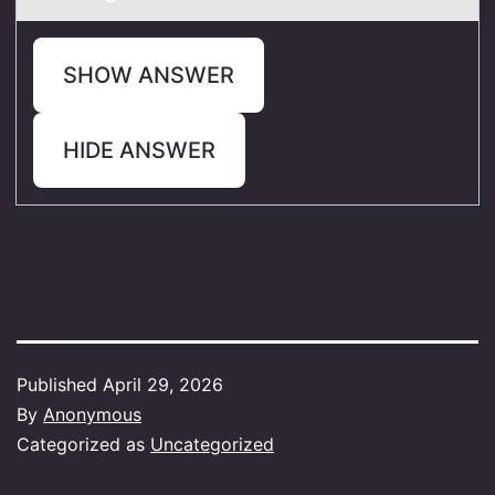
SHOW ANSWER
HIDE ANSWER
Published
April 29, 2026
By
Anonymous
Categorized as
Uncategorized