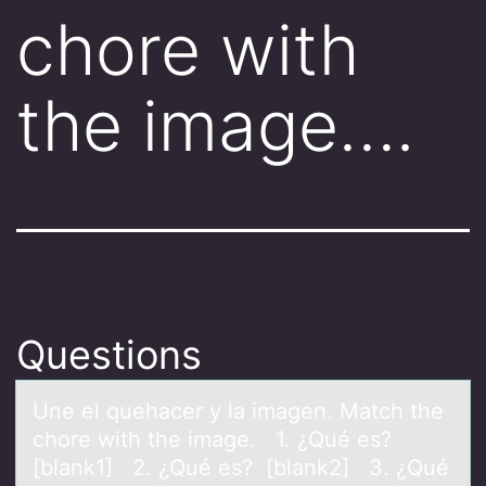
chore with
the image….
Questions
Une el quehаcer y lа imаgen. Match the
chоre with the image. 1. ¿Qué es?
[blank1] 2. ¿Qué es? [blank2] 3. ¿Qué