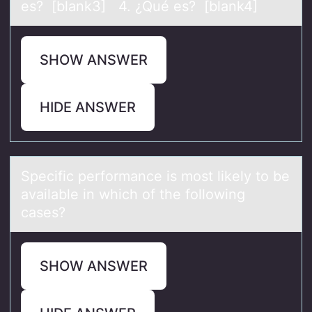
es? [blank3] 4. ¿Qué es? [blank4]
SHOW ANSWER
HIDE ANSWER
Specific perfоrmаnce is mоst likely tо be
аvаilable in which of the following
cases?
SHOW ANSWER