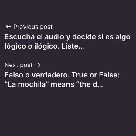
Post
Previous post
Escucha el audio y decide si es algo
navigation
lógico o ilógico. Liste…
Next post
Falso o verdadero. True or False:
“La mochila” means “the d…