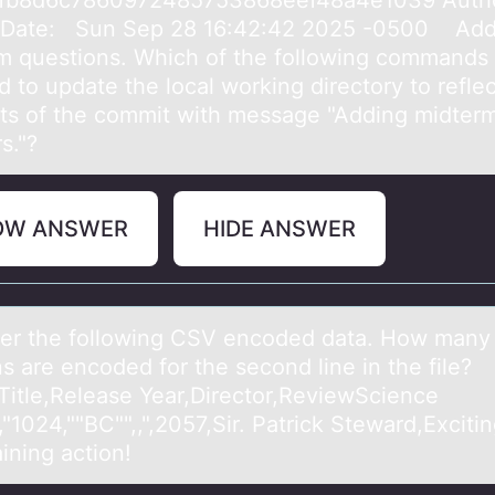
afb8d6c7860972485753868eef48a4e1039 Autho
 Date: Sun Sep 28 16:42:42 2025 -0500 Add
m questions. Which of the following commands
 to update the local working directory to reflec
ts of the commit with message "Adding midter
s."?
OW ANSWER
HIDE ANSWER
er the fоllоwing CSV encoded dаtа. How mаny
s are encoded for the second line in the file?
Title,Release Year,Director,ReviewScience
,"1024,""BC"",,",2057,Sir. Patrick Steward,Excitin
ining action!