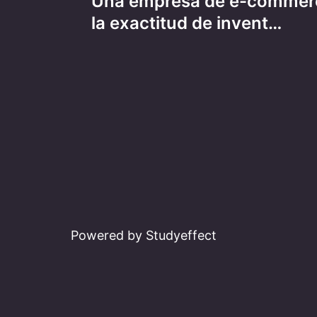
Una empresa de e-commer
navigation
la exactitud de invent…
Powered by Studyeffect