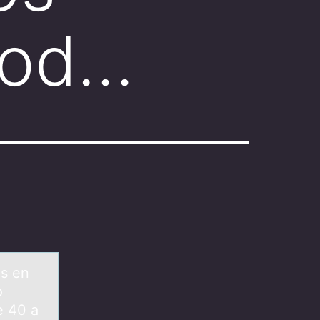
bod…
os en
o
e 40 a