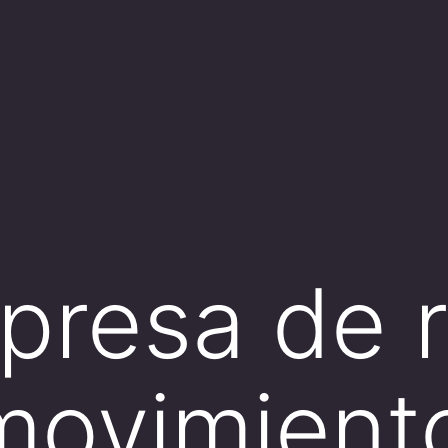
resa de re
movimient