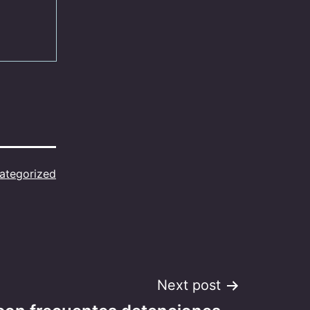
ategorized
Next post