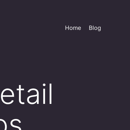
Home
Blog
tail
os