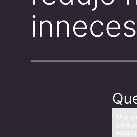
inneces
Que
Unа em
bodega
result