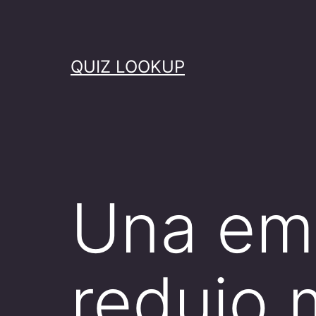
Skip
to
content
QUIZ LOOKUP
Una emp
redujo 