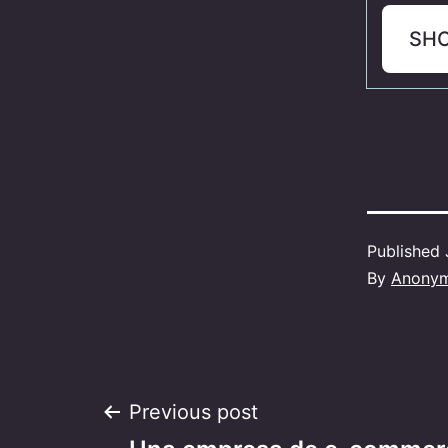
SH
Published
By
Anony
Post
Previous post