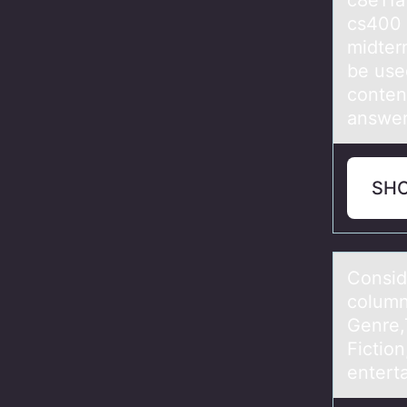
c8e11
cs400
midter
be used
conten
answer
SH
Cоnsid
column
Genre,
Fiction
enterta