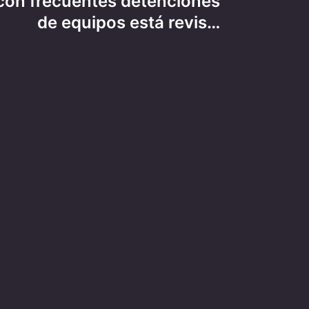
on frecuentes detenciones
de equipos está revis…