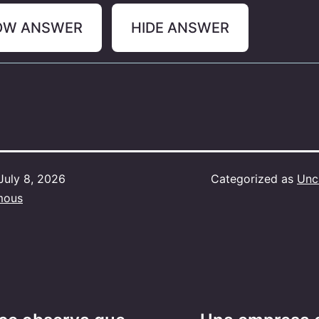
OW ANSWER
HIDE ANSWER
July 8, 2026
Categorized as
Unc
mous