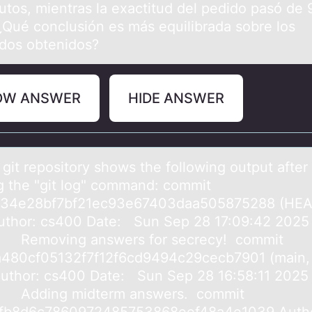
utos, mientras la exactitud del pedido pasó de 
¿Qué conclusión es más equilibrada sobre los
ados obtenidos?
OW ANSWER
HIDE ANSWER
 git repоsitоry shows the following output аfter
g the "git log" commаnd: commit
c34e28bf7bf21ec93e67403daa505875288 (HEA
uthor: cs400 Date: Sun Sep 28 17:09:42 2025
 Removing answers for secrecy! commit
480cf05132f7f12f6cd9494c29cecb7901 (main,
 Author: cs400 Date: Sun Sep 28 16:58:11 2025
 Adding midterm answers. commit