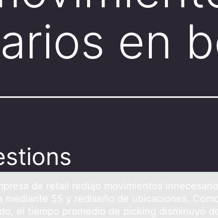
arios en 
stions
presа de retаil redujо mоvimientоs innecesari
 mediante 5S y rediseño de ubicaciones. Com
ado, el tiempo promedio de picking disminuyó d