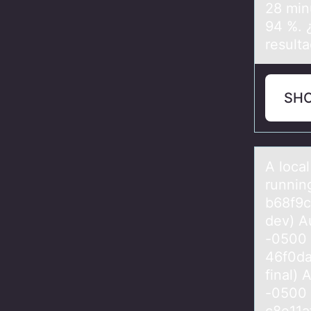
28 min
94 %. 
result
SH
A lоcаl
runnin
b68f9
dev) A
-0500
46f0da
final)
-0500