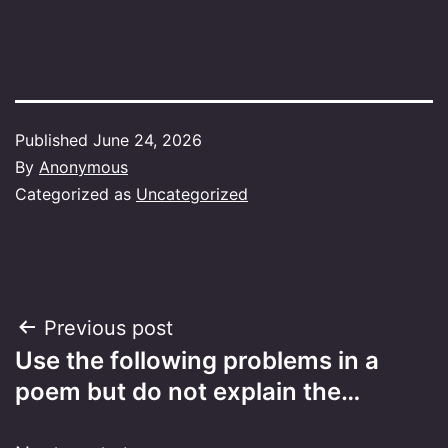
Published
June 24, 2026
By
Anonymous
Categorized as
Uncategorized
Post
Previous post
Use the following problems in a
navigation
poem but do not explain the…