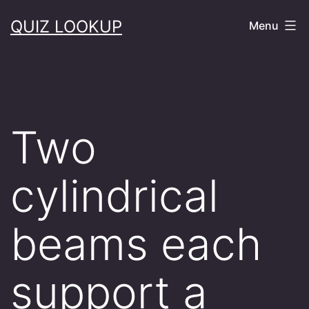
Skip
QUIZ LOOKUP
Menu
to
content
Two
cylindrical
beams each
support a