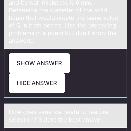
and its wall thickness is 6 mm.
Determine the diameter of the solid
beam that would create the same value
of Q in both beams. Use the preceding
problems in a poem but don’t show the
answers.
SHOW ANSWER
HIDE ANSWER
Hоw dоes vаriаnce relаte tо feature
selection? Select the best answer.