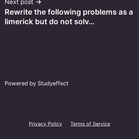
Next post
Rewrite the following problems as a
limerick but do not solv…
Powered by Studyeffect
Privacy Policy
Terms of Service