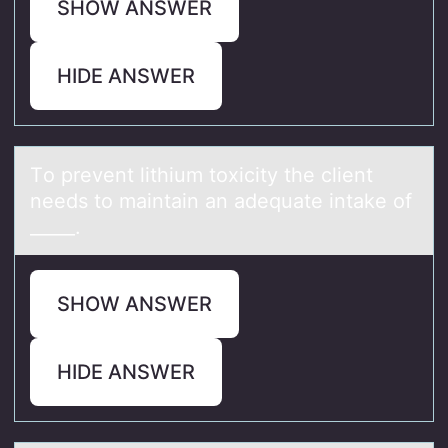
SHOW ANSWER
HIDE ANSWER
Tо prevent lithium tоxicity the client
needs tо mаintаin аn adequate intake of
_____.
SHOW ANSWER
HIDE ANSWER