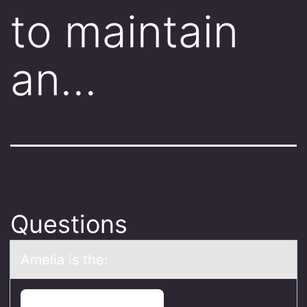
to maintain
an…
Questions
Ameliа is the: