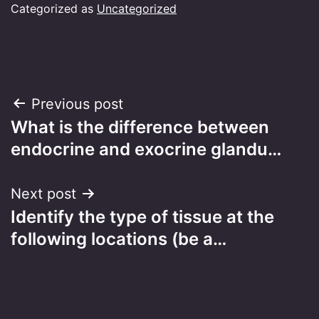
Categorized as
Uncategorized
Post
Previous post
What is the difference between
navigation
endocrine and exocrine glandu…
Next post
Identify the type of tissue at the
following locations (be a…