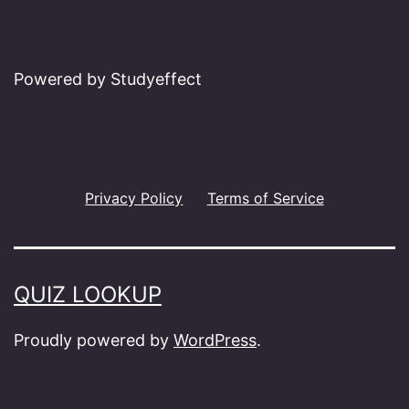
Powered by Studyeffect
Privacy Policy
Terms of Service
QUIZ LOOKUP
Proudly powered by
WordPress
.