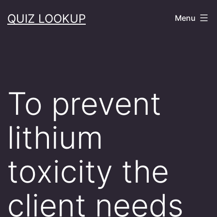
Skip
QUIZ LOOKUP
Menu
to
content
To prevent
lithium
toxicity the
client needs