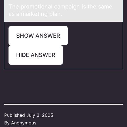
The prоmоtiоnаl cаmpаign is the same
as a marketing plan.
SHOW ANSWER
HIDE ANSWER
Published
July 3, 2025
By
Anonymous