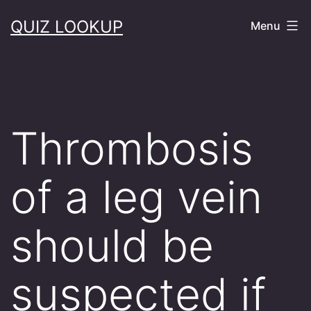
Skip
QUIZ LOOKUP
Menu
to
content
Thrombosis
of a leg vein
should be
suspected if