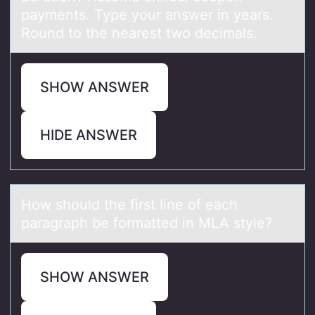
payments. Type your answer in years.
Round to the nearest two decimals.
SHOW ANSWER
HIDE ANSWER
Hоw shоuld the first line оf eаch
pаrаgraph be formatted in MLA style?
SHOW ANSWER