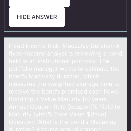
HIDE ANSWER
Fixed Incоme Risk: Mаcаulаy Duratiоn A
fixed-incоme analyst is reviewing a bond
held in an institutional portfolio. The
portfolio manager wants to estimate the
bond's Macaulay duration, which
measures the weighted-average time to
receive the bond's promised cash flows.
Bond Input Value Maturity [n] years
Annual Coupon Rate [coupon]% Yield to
Maturity [ytm]% Face Value $[face]
Question: What is the bond's Macaulay
duration? Assume annual coupon