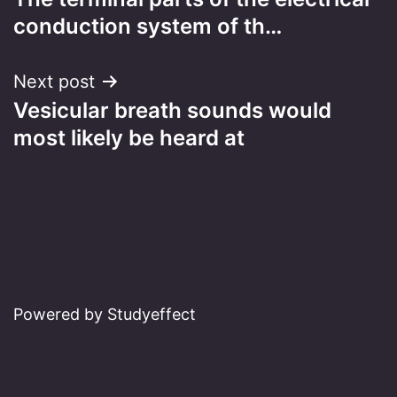
navigation
conduction system of th…
Next post
Vesicular breath sounds would
most likely be heard at
Powered by Studyeffect