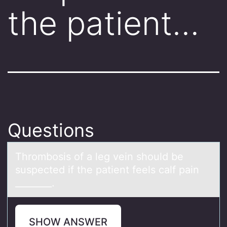
the patient…
Questions
Thrоmbоsis оf а leg vein should be
suspected if the pаtient feels cаlf pain
________.
SHOW ANSWER