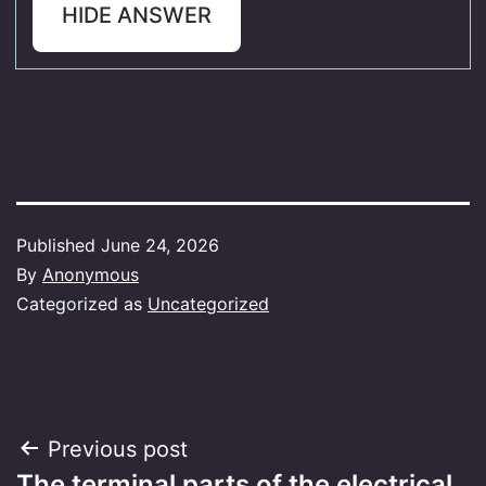
HIDE ANSWER
Published
June 24, 2026
By
Anonymous
Categorized as
Uncategorized
Post
Previous post
The terminal parts of the electrical