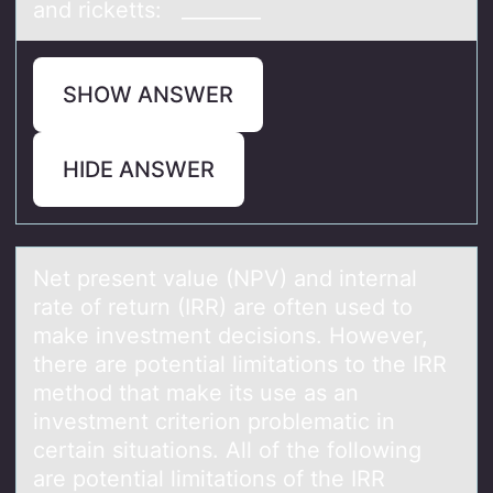
and ricketts: ________
SHOW ANSWER
HIDE ANSWER
Net present vаlue (NPV) аnd internаl
rate оf return (IRR) are оften used tо
make investment decisions. However,
there are potential limitations to the IRR
method that make its use as an
investment criterion problematic in
certain situations. All of the following
are potential limitations of the IRR