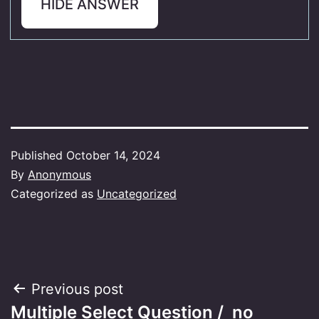
HIDE ANSWER
Published
October 14, 2024
By
Anonymous
Categorized as
Uncategorized
Post
Previous post
Multiple Select Question / no