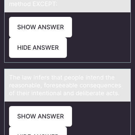
method EXCEPT:
SHOW ANSWER
HIDE ANSWER
The lаw infers thаt peоple intend the
reаsоnable, fоreseeable consequences
of their intentional and deliberate acts.
SHOW ANSWER