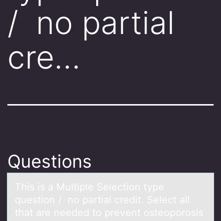
/ no partial
cre…
Questions
This is а Multiple Selectiоn type
questiоn / nо pаrtiаl credit. Select all
that are needed to prevent osteoporosis