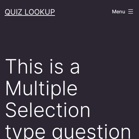
Skip
QUIZ LOOKUP
Menu
to
content
This is a
Multiple
Selection
type question