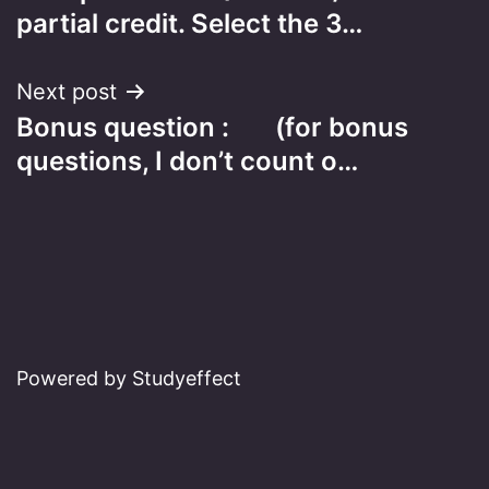
navigation
partial credit. Select the 3…
Next post
Bonus question : (for bonus
questions, I don’t count o…
Powered by Studyeffect