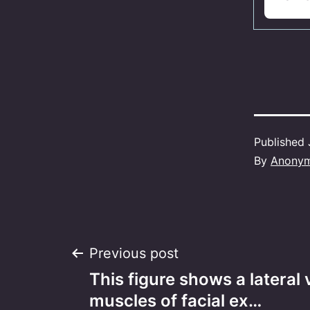
Published
By
Anony
Post
Previous post
This figure shows a lateral 
navigation
muscles of facial ex…