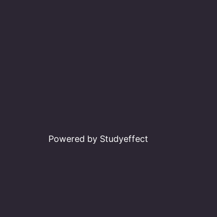
Powered by Studyeffect