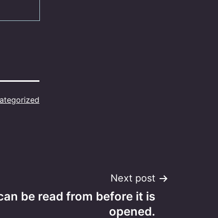
ategorized
Next post
 can be read from before it is
opened.