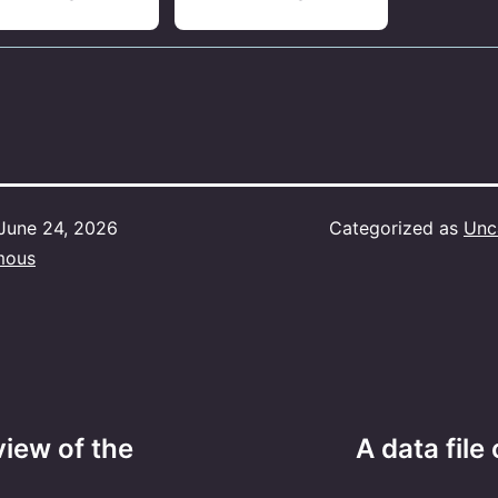
June 24, 2026
Categorized as
Unc
mous
view of the
A data file