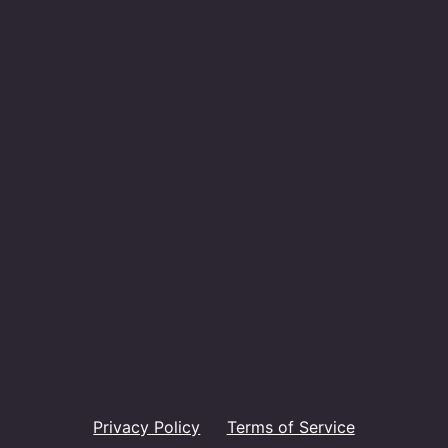
Privacy Policy
Terms of Service