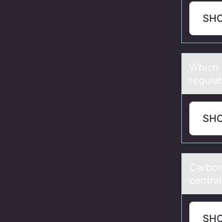
SH
Which 
regulаt
SH
Cаrbоn
central
SH