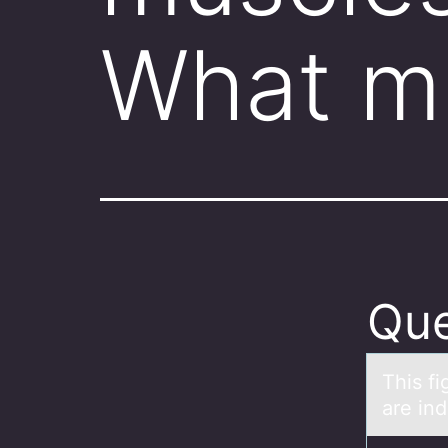
What m
Que
This f
аre in