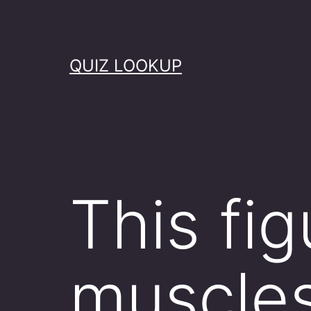
Skip
to
content
QUIZ LOOKUP
This fi
muscles