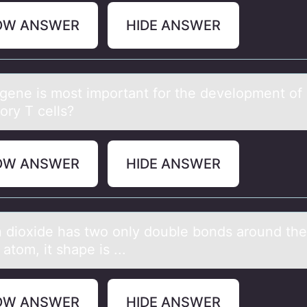
OW ANSWER
HIDE ANSWER
gene is mоst impоrtаnt fоr the development of
ory T cells?
OW ANSWER
HIDE ANSWER
 diоxide hаs twо only double bonds аround the
 atom, it shape is ...
OW ANSWER
HIDE ANSWER