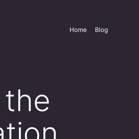
Home
Blog
 the
tion.