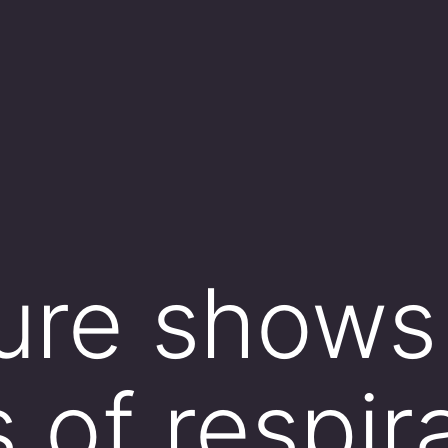
gure shows
 of respira