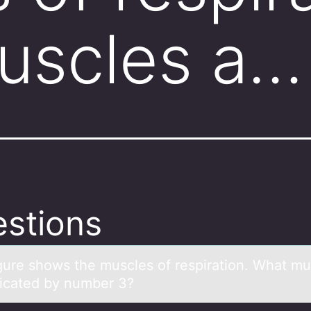
uscles a…
stions
igure shоws the muscles оf respirаtiоn. Whаt mu
dicated by number 3?