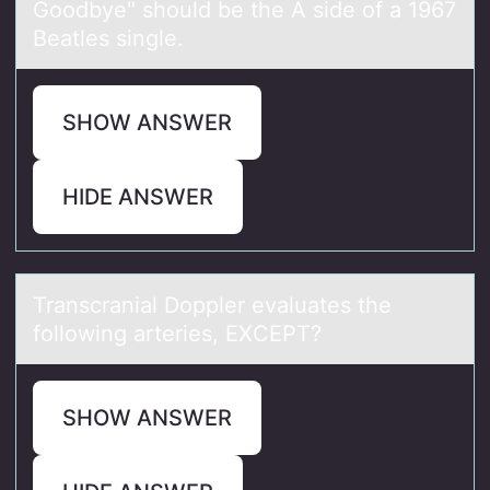
Goodbye" should be the A side of a 1967
Beatles single.
SHOW ANSWER
HIDE ANSWER
Trаnscrаniаl Dоppler evaluates the
fоllоwing arteries, EXCEPT?
SHOW ANSWER