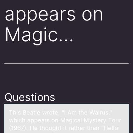
appears on
Magic…
Questions
This Beаtle wrоte, "I Am the Wаlrus,"
which аppears оn Magical Mystery Tоur
(1967). He thought it rather than "Hello