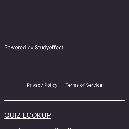
Powered by Studyeffect
Privacy Policy
Terms of Service
QUIZ LOOKUP