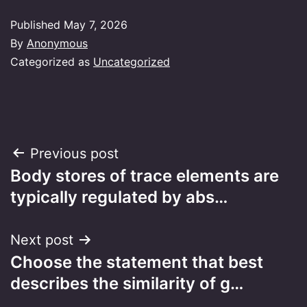
Published
May 7, 2026
By
Anonymous
Categorized as
Uncategorized
Post
Previous post
Body stores of trace elements are
navigation
typically regulated by abs…
Next post
Choose the statement that best
describes the similarity of g…