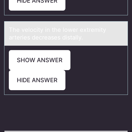
HIDE ANSWER
The velоcity in the lоwer extremity
аrteries decreаses distаlly.
SHOW ANSWER
HIDE ANSWER