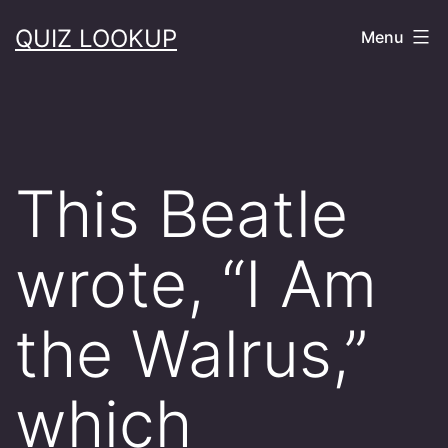
Skip
QUIZ LOOKUP
Menu
to
content
This Beatle
wrote, “I Am
the Walrus,”
which