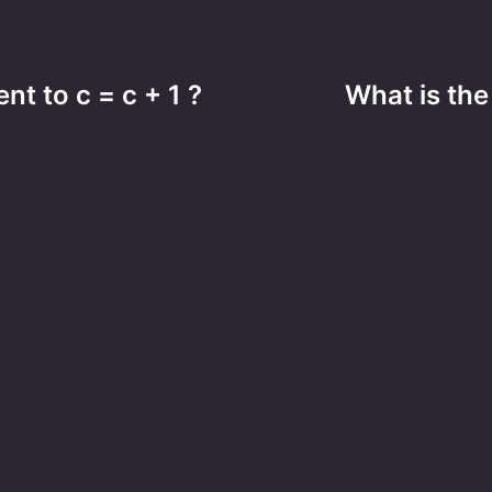
nt to c = c + 1 ?
What is the