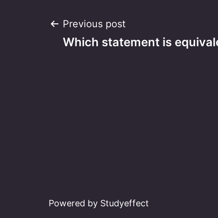
Post
Previous post
Which statement is equivale
navigation
Powered by Studyeffect