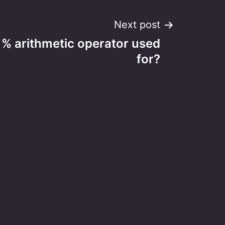
Next post
 % arithmetic operator used
for?