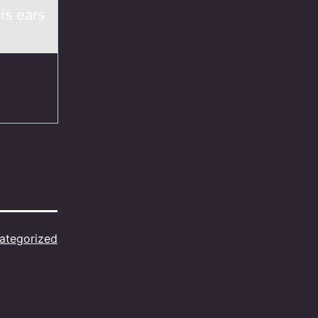
is ears
ategorized