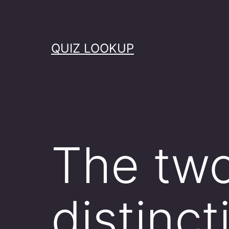
Skip
to
content
QUIZ LOOKUP
The tw
distinc