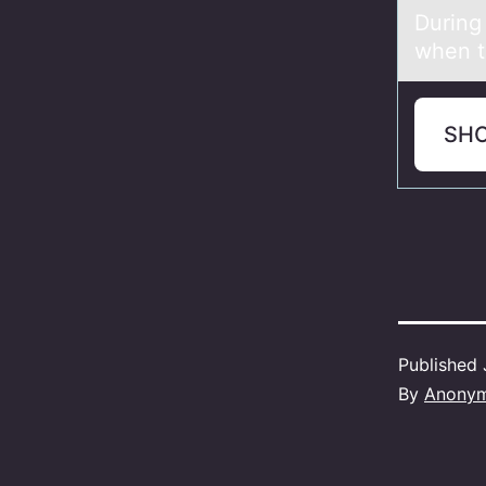
During
when t
SH
Published
By
Anony