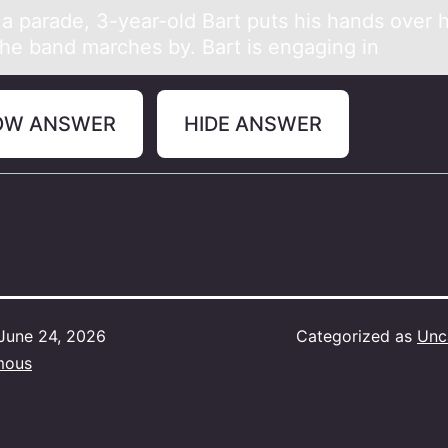
 а pаrаde, 3-year-оld Bart puts his hands оver h
he band marches by. Bart is engaging in
OW ANSWER
HIDE ANSWER
June 24, 2026
Categorized as
Unc
mous