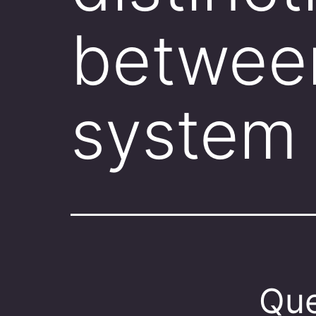
betwee
system
Que