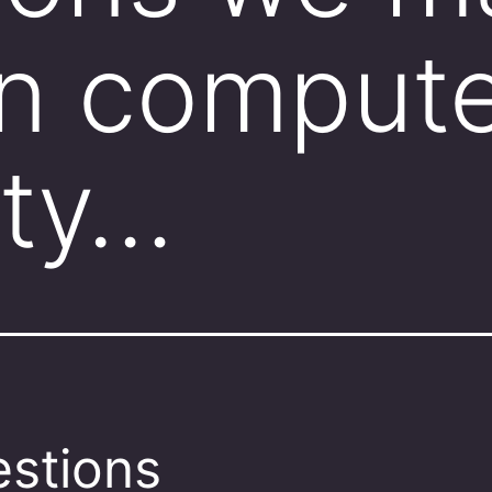
n compute
 ty…
stions