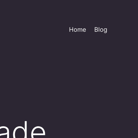
Home
Blog
made