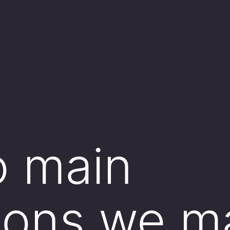
o main
tions we 