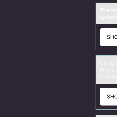
The tw
system
SH
Using 
Michаe
calcula
SH