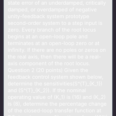
state error of an underdamped, critically
damped, or overdamped of negative
unity-feedback system prototype
second-order system to a step input is
zero. Every branch of the root locus
begins at an open-loop pole and
terminates at an open-loop zero or at
infinity. If there are no poles or zeros on
the real axis, then there will be a real-
axis component of the root locus.
Question 2 (20 points) Given the
feedback control system shown below,
determine the sensitivities(S^{T}_{K_1})
and (S^{T}_{K_2}). If the nominal
operating value of (K_1) is (16) and (K_2)
is (8), determine the percentage change
of the closed-loop transfer function at