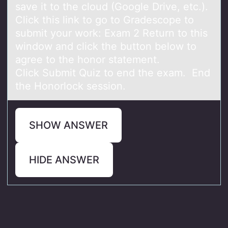
save it to the cloud (Google Drive, etc.).
Click this link to go to Gradescope to
submit your work: Exam 2 Return to this
window and click the button below to
agree to the honor statement.
Click Submit Quiz to end the exam. End
the Honorlock session.
SHOW ANSWER
HIDE ANSWER