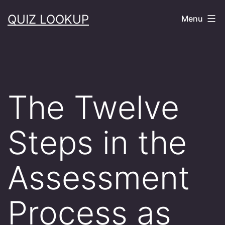
Skip
QUIZ LOOKUP
Menu
to
content
The Twelve
Steps in the
Assessment
Process as