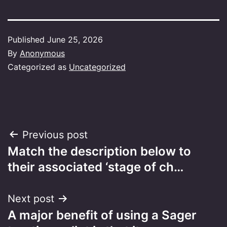
Published
June 25, 2026
By
Anonymous
Categorized as
Uncategorized
Post
Previous post
Match the description below to
navigation
their associated ‘stage of ch…
Next post
A major benefit of using a Sager