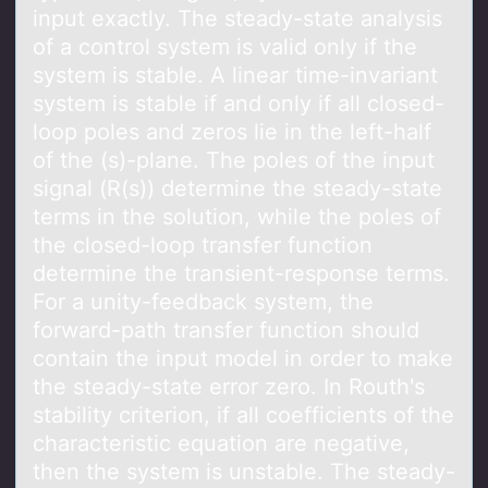
input exactly. The steady-state analysis
of a control system is valid only if the
system is stable. A linear time-invariant
system is stable if and only if all closed-
loop poles and zeros lie in the left-half
of the (s)-plane. The poles of the input
signal (R(s)) determine the steady-state
terms in the solution, while the poles of
the closed-loop transfer function
determine the transient-response terms.
For a unity-feedback system, the
forward-path transfer function should
contain the input model in order to make
the steady-state error zero. In Routh's
stability criterion, if all coefficients of the
characteristic equation are negative,
then the system is unstable. The steady-