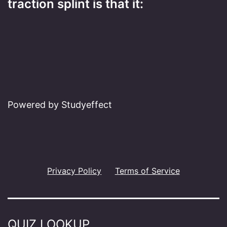
traction splint is that it:
Powered by Studyeffect
Privacy Policy
Terms of Service
QUIZ LOOKUP