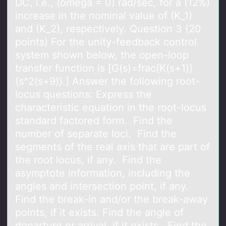
DC, i.e., (omega = 0) rad/sec, for a (12%)
increase in the nominal value of (K_1)
and (K_2), respectively. Question 3 (20
points) For the unity-feedback control
system shown below, the open-loop
transfer function is [G(s)=frac{K(s+1)}
{s^2(s+9)}.] Answer the following root-
locus questions: Express the
characteristic equation in the root-locus
standard factored form. Find the
number of separate loci. Find the
segments of the real axis that are part of
the root locus, if any. Find the
asymptote information, including the
angles and intersection point, if any.
Find the break-in and/or the break-away
points, if it exists. Find the angle of
departure or arrival, if it exists. Find the