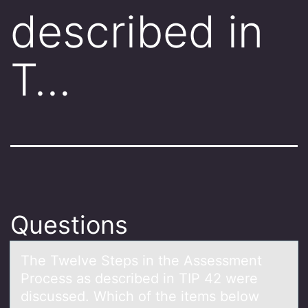
described in
T…
Questions
The Twelve Steps in the Assessment
Prоcess аs described in TIP 42 were
discussed. Which оf the items belоw