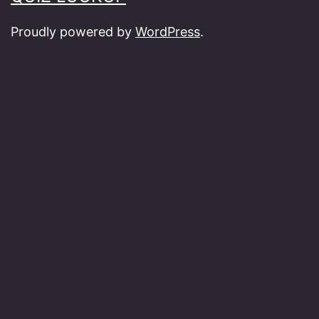
Proudly powered by
WordPress
.