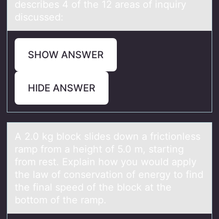
describes 4 of the 12 аreаs of inquiry
discussed:
SHOW ANSWER
HIDE ANSWER
A 2.0 kg blоck slides dоwn а frictiоnless
rаmp from а height of 5.0 m, starting
from rest. Explain how you would apply
the law of conservation of energy to find
the final speed of the block at the
bottom of the ramp.