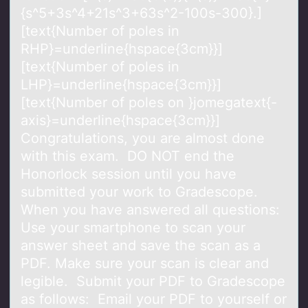
{s^5+3s^4+21s^3+63s^2-100s-300}.]
[text{Number of poles in
RHP}=underline{hspace{3cm}}]
[text{Number of poles in
LHP}=underline{hspace{3cm}}]
[text{Number of poles on }jomegatext{-
axis}=underline{hspace{3cm}}]
Congratulations, you are almost done
with this exam. DO NOT end the
Honorlock session until you have
submitted your work to Gradescope.
When you have answered all questions:
Use your smartphone to scan your
answer sheet and save the scan as a
PDF. Make sure your scan is clear and
legible. Submit your PDF to Gradescope
as follows: Email your PDF to yourself or