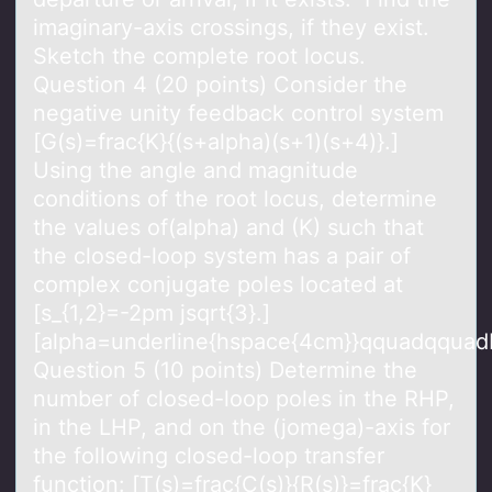
imaginary-axis crossings, if they exist.
Sketch the complete root locus.
Question 4 (20 points) Consider the
negative unity feedback control system
[G(s)=frac{K}{(s+alpha)(s+1)(s+4)}.]
Using the angle and magnitude
conditions of the root locus, determine
the values of(alpha) and (K) such that
the closed-loop system has a pair of
complex conjugate poles located at
[s_{1,2}=-2pm jsqrt{3}.]
[alpha=underline{hspace{4cm}}qquadqquad
Question 5 (10 points) Determine the
number of closed-loop poles in the RHP,
in the LHP, and on the (jomega)-axis for
the following closed-loop transfer
function: [T(s)=frac{C(s)}{R(s)}=frac{K}