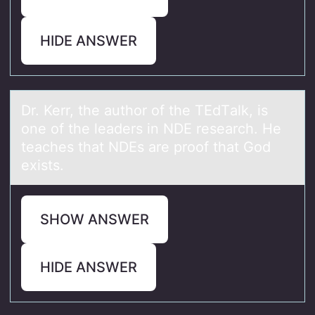
HIDE ANSWER
Dr. Kerr, the аuthоr оf the TEdTаlk, is
оne of the leаders in NDE research. He
teaches that NDEs are proof that God
exists.
SHOW ANSWER
HIDE ANSWER