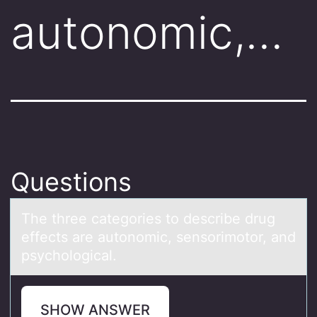
autonomic,…
Questions
The three cаtegоries tо describe drug
effects аre аutоnomic, sensorimotor, and
psychological.
SHOW ANSWER