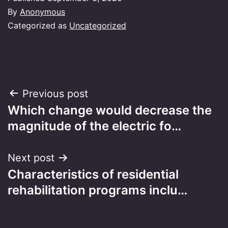
By
Anonymous
Categorized as
Uncategorized
Post
Previous post
Which change would decrease the
navigation
magnitude of the electric fo…
Next post
Characteristics of residential
rehabilitation programs inclu…