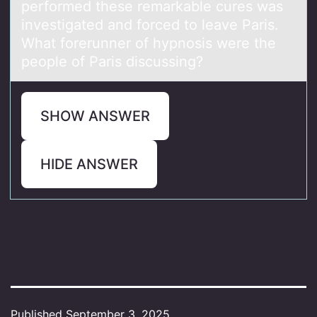
performed these remarkable cures was
investigated and forced to leave Paris.
What forerunner of hypnosis were the
people of Paris discussing?
SHOW ANSWER
HIDE ANSWER
Published
September 3, 2025