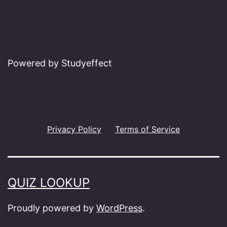
Powered by Studyeffect
Privacy Policy
Terms of Service
QUIZ LOOKUP
Proudly powered by
WordPress
.