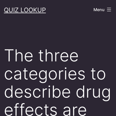
Skip
QUIZ LOOKUP
Menu
to
content
The three
categories to
describe drug
effects are