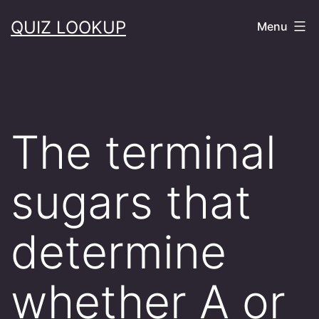
Skip
QUIZ LOOKUP
Menu
to
content
The terminal
sugars that
determine
whether A or