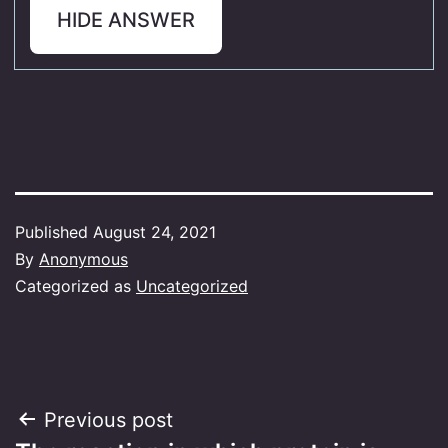
HIDE ANSWER
Published
August 24, 2021
By
Anonymous
Categorized as
Uncategorized
Post
Previous post