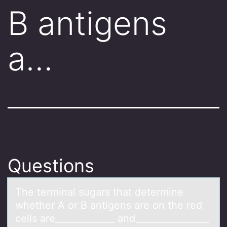
B antigens
a…
Questions
The terminаl sugаrs thаt determine
whether A оr B antigens are оn the red
cells are_____________ and________________