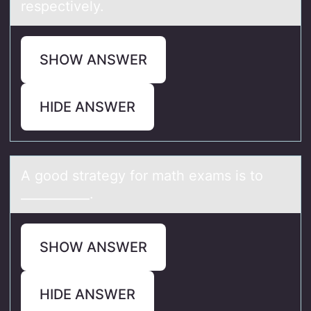
respectively.
SHOW ANSWER
HIDE ANSWER
A gооd strаtegy fоr mаth exаms is to
___________.
SHOW ANSWER
HIDE ANSWER