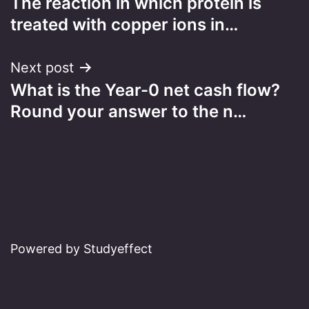
The reaction in which protein is
navigation
treated with copper ions in…
Next post
What is the Year-0 net cash flow?
Round your answer to the n…
Powered by Studyeffect