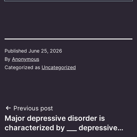
Published
June 25, 2026
By
Anonymous
Categorized as
Uncategorized
Post
Previous post
Major depressive disorder is
navigation
characterized by ___ depressive…