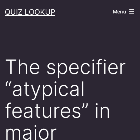
Skip
QUIZ LOOKUP
Menu
to
content
The specifier
“atypical
features” in
major