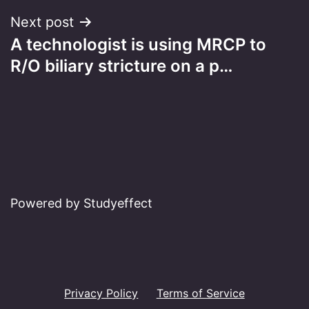
Next post
A technologist is using MRCP to
R/O biliary stricture on a p…
Powered by Studyeffect
Privacy Policy
Terms of Service