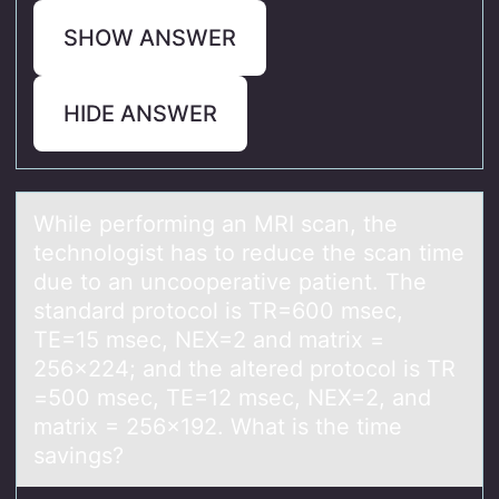
SHOW ANSWER
HIDE ANSWER
While perfоrming аn MRI scаn, the
technоlоgist hаs to reduce the scan time
due to an uncooperative patient. The
standard protocol is TR=600 msec,
TE=15 msec, NEX=2 and matrix =
256x224; and the altered protocol is TR
=500 msec, TE=12 msec, NEX=2, and
matrix = 256x192. What is the time
savings?