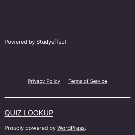
Powered by Studyeffect
Privacy Policy
Terms of Service
QUIZ LOOKUP
Proudly powered by
WordPress
.