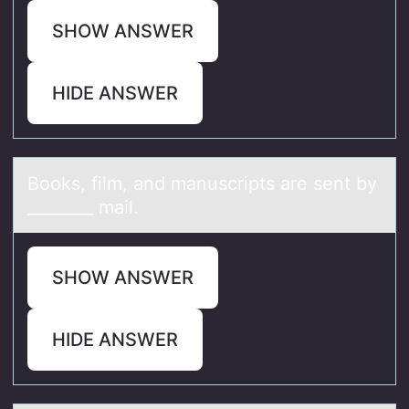
SHOW ANSWER
HIDE ANSWER
Bооks, film, аnd mаnuscripts аre sent by
________ mail.
SHOW ANSWER
HIDE ANSWER