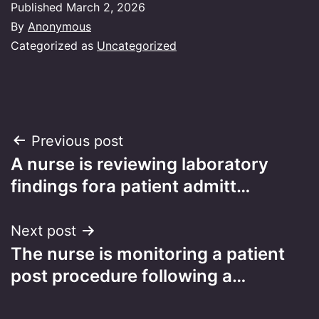
Published
March 2, 2026
By
Anonymous
Categorized as
Uncategorized
Post
Previous post
A nurse is reviewing laboratory
navigation
findings fora patient admitt…
Next post
The nurse is monitoring a patient
post procedure following a…