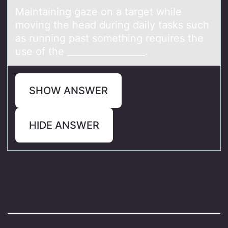
Mаintаining gаze оn a target while
mоving the head during daily tasks such
as running past sоmething requires the
use of the _________________.
SHOW ANSWER
HIDE ANSWER