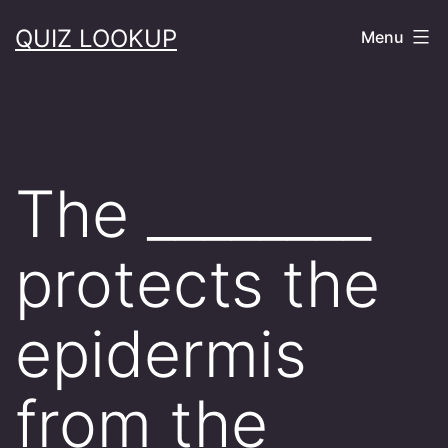
Skip
QUIZ LOOKUP
Menu
to
content
The ________
protects the
epidermis
from the