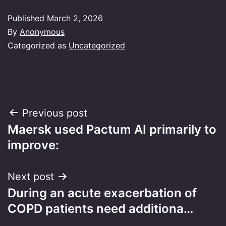
Published
March 2, 2026
By
Anonymous
Categorized as
Uncategorized
Post
Previous post
Maersk used Pactum AI primarily to
navigation
improve:
Next post
During an acute exacerbation of
COPD patients need additiona…