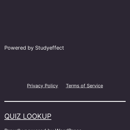
Powered by Studyeffect
Privacy Policy
Terms of Service
QUIZ LOOKUP