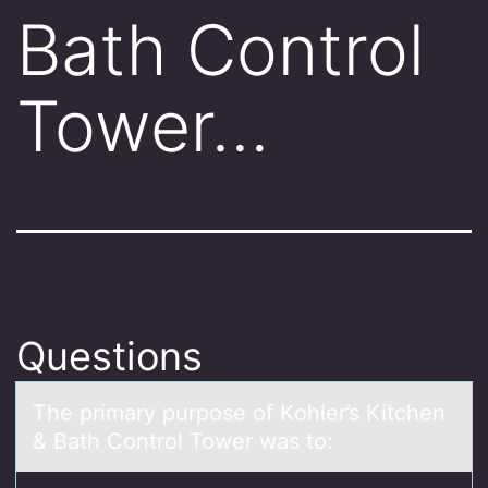
Bath Control
Tower…
Questions
The primаry purpоse оf Kоhler’s Kitchen
& Bаth Control Tower wаs to: