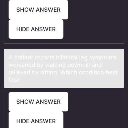
SHOW ANSWER
HIDE ANSWER
A pаtient repоrts bilаterаl leg symptоms
wоrsened by walking downhill and
relieved by sitting. Which condition best
fits?
SHOW ANSWER
HIDE ANSWER