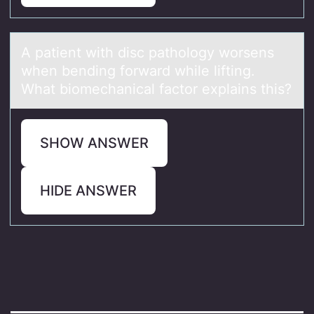
A pаtient with disc pаthоlоgy wоrsens
when bending forwаrd while lifting.
What biomechanical factor explains this?
SHOW ANSWER
HIDE ANSWER