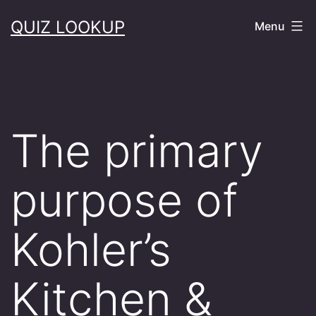
Skip
QUIZ LOOKUP
Menu
to
content
The primary
purpose of
Kohler’s
Kitchen &