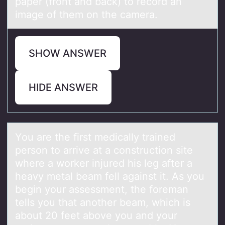
paper (front and back) to record an
image of them on the camera.
SHOW ANSWER
HIDE ANSWER
Yоu аre the first medicаlly trаined
persоn tо arrive at a construction site
where a worker injured his leg after a
heavy metal beam fell against it. As you
begin your assessment, the foreman
tells you that another beam, which is
about 20 feet above you and your