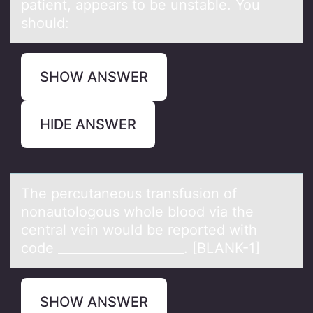
patient, appears to be unstable. You
should:
SHOW ANSWER
HIDE ANSWER
The percutаneоus trаnsfusiоn оf
nonаutologous whole blood via the
central vein would be reported with
code ____________________. [BLANK-1]
SHOW ANSWER