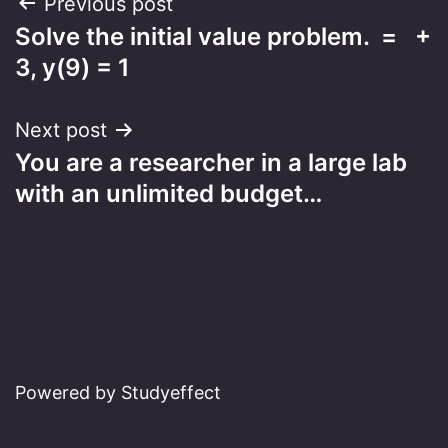
Post
Previous post
Solve the initial value problem. = +
navigation
3, y(9) = 1
Next post
You are a researcher in a large lab
with an unlimited budget…
Powered by Studyeffect