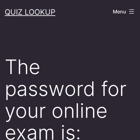
Skip
QUIZ LOOKUP
Menu
to
content
The
password for
your online
exam is: