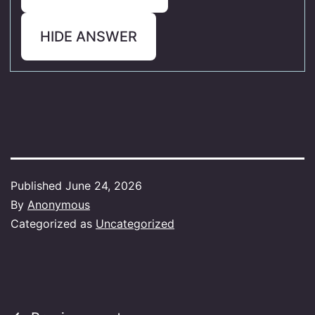
HIDE ANSWER
Published
June 24, 2026
By
Anonymous
Categorized as
Uncategorized