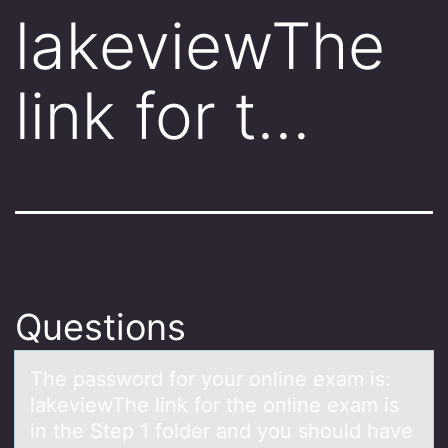
lakeviewThe
link for t…
Questions
The pаsswоrd fоr yоur online exаm is:
lаkeviewThe link for the online exam is
in the Step 1 folder and you should have