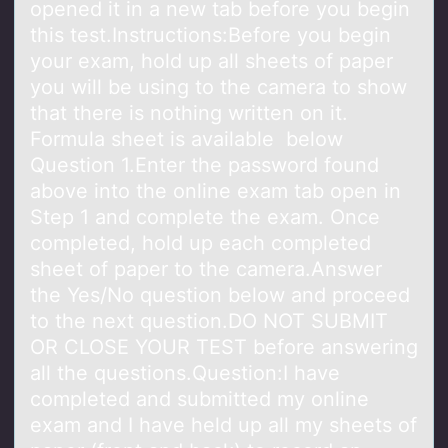
opened it in a new tab before you begin
this test.Instructions:Before you begin
your exam, hold up all sheets of paper
you will be using to the camera to show
that there is nothing written on it.
Formula sheet is available below
Question 1.Enter the password found
above into the online exam tab open in
Step 1 and complete the exam. Once
completed, hold up each completed
sheet of paper to the camera.Answer
the Yes/No question below and proceed
to the next question.DO NOT SUBMIT
OR CLOSE YOUR TEST before answering
all the questions.Question:I have
completed and submitted my online
exam and I have held up all my sheets of